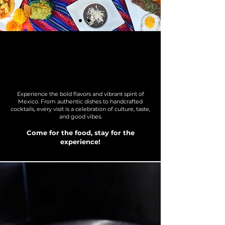
welcome to mezcal
kitchen
Experience the bold flavors and vibrant spirit of
Mexico. From authentic dishes to handcrafted
cocktails, every visit is a celebration of culture, taste,
and good vibes.
Come for the food, stay for the
experience!