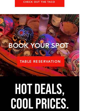
CHECK OUT THE TACO
BOOK YOUR SPOT
TABLE RESERVATION
Hot Deals,
Cool Prices.