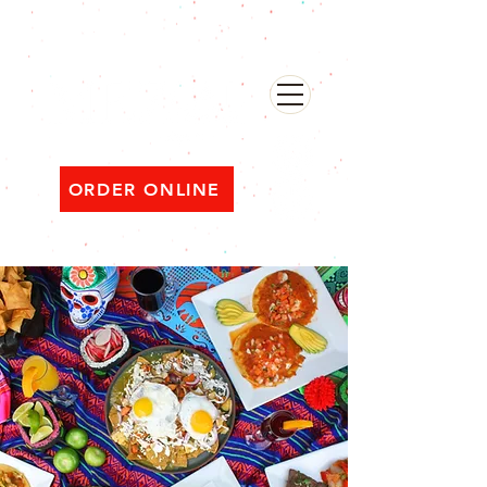
482 Broadway, Bayonne NJ
Open ‘til 2 AM Thu–Sat | Sun–Wed ‘til 1 AM
ORDER ONLINE