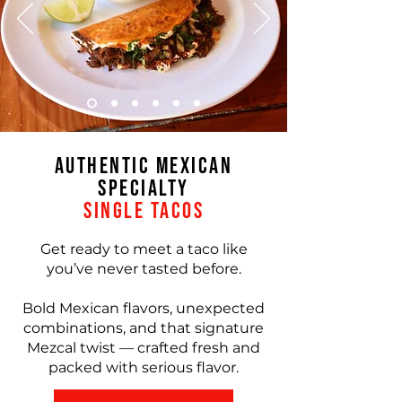
Authentic Mexican
Specialty
Single Tacos
Get ready to meet a taco like
you’ve never tasted before.
Bold Mexican flavors, unexpected
combinations, and that signature
Mezcal twist — crafted fresh and
packed with serious flavor.