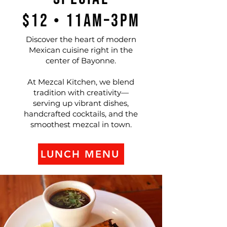
$12 • 11AM–3PM
Discover the heart of modern
Mexican cuisine right in the
center of Bayonne.
At Mezcal Kitchen, we blend
tradition with creativity—
serving up vibrant dishes,
handcrafted cocktails, and the
smoothest mezcal in town.
LUNCH MENU