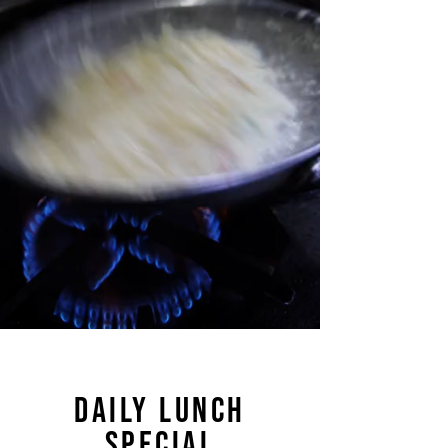
DAILY LUNCH
SPECIAL