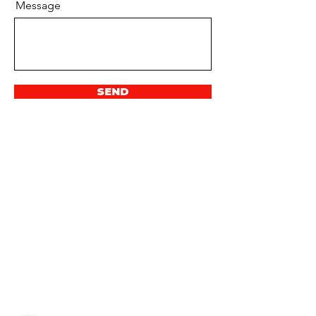
Message
SEND