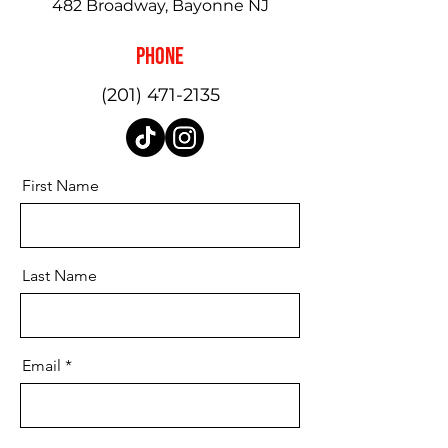
482 Broadway, Bayonne NJ
Phone
(201) 471-2135
First Name
Last Name
Email