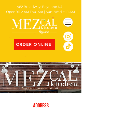
482 Broadway, Bayonne NJ
Open ‘til 2 AM Thu–Sat | Sun–Wed ‘til 1 AM
ORDER ONLINE
address