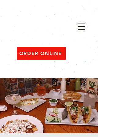
482 Broadway, Bayonne NJ
Open ‘til 2 AM Thu–Sat | Sun–Wed ‘til 1 AM
ORDER ONLINE