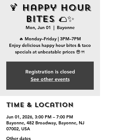
🍹 Happy Hour
Bites 🌮✨
Mon, Jun 01
  |  
Bayonne
🔥 Monday–Friday | 3PM–7PM
Enjoy delicious happy hour bites & taco
specials at unbeatable prices 😎🍴
Registration is closed
See other events
Time & Location
Jun 01, 2026, 3:00 PM – 7:00 PM
Bayonne, 482 Broadway, Bayonne, NJ
07002, USA
Other dates