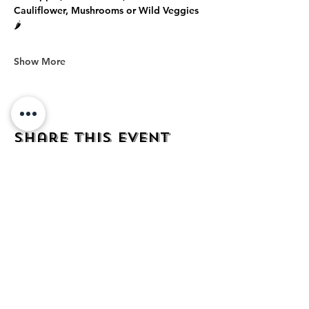
Cauliflower, Mushrooms or Wild Veggies 
🌶️
Show More
Share this event
address
482 Broadway,
Bayonne NJ
07002
contact
mezcalkitchen@gmail.com