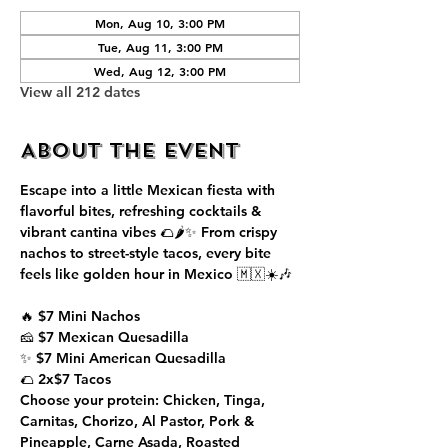
Mon, Aug 10, 3:00 PM
Tue, Aug 11, 3:00 PM
Wed, Aug 12, 3:00 PM
View all 212 dates
About the event
Escape into a little Mexican fiesta with 
flavorful bites, refreshing cocktails & 
vibrant cantina vibes 🌮🌶️✨ From crispy 
nachos to street-style tacos, every bite 
feels like golden hour in Mexico 🇲🇽☀️🎶
🔥 $7 Mini Nachos
🧀 $7 Mexican Quesadilla
✨ $7 Mini American Quesadilla
🌮 2x$7 Tacos
Choose your protein: Chicken, Tinga, 
Carnitas, Chorizo, Al Pastor, Pork & 
Pineapple, Carne Asada, Roasted 