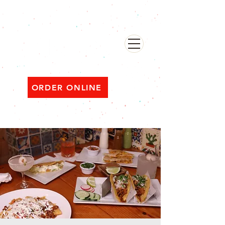
482 Broadway, Bayonne NJ
Open ‘til 2 AM Thu–Sat | Sun–Wed ‘til 1 AM
ORDER ONLINE