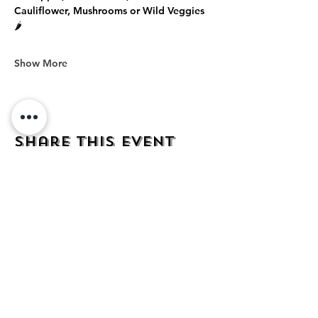
Cauliflower, Mushrooms or Wild Veggies 
🌶️
Show More
Share this event
address
482 Broadway,
Bayonne NJ
07002
contact
mezcalkitchen@gmail.com