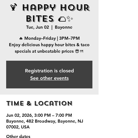
🍹 Happy Hour
Bites 🌮✨
Tue, Jun 02
  |  
Bayonne
🔥 Monday–Friday | 3PM–7PM
Enjoy delicious happy hour bites & taco
specials at unbeatable prices 😎🍴
Registration is closed
See other events
Time & Location
Jun 02, 2026, 3:00 PM – 7:00 PM
Bayonne, 482 Broadway, Bayonne, NJ
07002, USA
Other dates