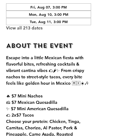
Fri, Aug 07, 3:00 PM
Mon, Aug 10, 3:00 PM
Tue, Aug 11, 3:00 PM
View all 213 dates
About the event
Escape into a little Mexican fiesta with 
flavorful bites, refreshing cocktails & 
vibrant cantina vibes 🌮🌶️✨ From crispy 
nachos to street-style tacos, every bite 
feels like golden hour in Mexico 🇲🇽☀️🎶
🔥 $7 Mini Nachos
🧀 $7 Mexican Quesadilla
✨ $7 Mini American Quesadilla
🌮 2x$7 Tacos
Choose your protein: Chicken, Tinga, 
Carnitas, Chorizo, Al Pastor, Pork & 
Pineapple, Carne Asada, Roasted 