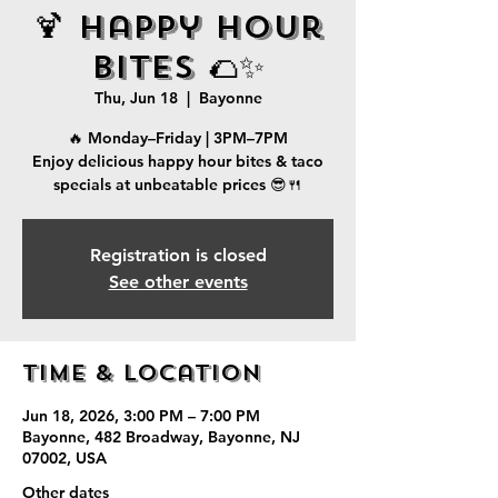
🍹 Happy Hour
Bites 🌮✨
Thu, Jun 18
  |  
Bayonne
🔥 Monday–Friday | 3PM–7PM
Enjoy delicious happy hour bites & taco
specials at unbeatable prices 😎🍴
Registration is closed
See other events
Time & Location
Jun 18, 2026, 3:00 PM – 7:00 PM
Bayonne, 482 Broadway, Bayonne, NJ
07002, USA
Other dates