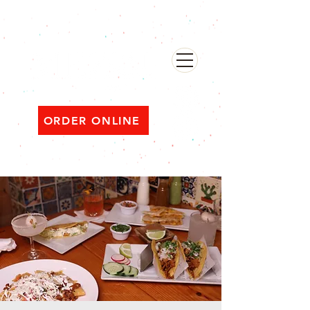
482 Broadway, Bayonne NJ
Open ‘til 2 AM Thu–Sat | Sun–Wed ‘til 1 AM
ORDER ONLINE