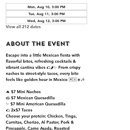
Mon, Aug 10, 3:00 PM
Tue, Aug 11, 3:00 PM
Wed, Aug 12, 3:00 PM
View all 212 dates
About the event
Escape into a little Mexican fiesta with 
flavorful bites, refreshing cocktails & 
vibrant cantina vibes 🌮🌶️✨ From crispy 
nachos to street-style tacos, every bite 
feels like golden hour in Mexico 🇲🇽☀️🎶
🔥 $7 Mini Nachos
🧀 $7 Mexican Quesadilla
✨ $7 Mini American Quesadilla
🌮 2x$7 Tacos
Choose your protein: Chicken, Tinga, 
Carnitas, Chorizo, Al Pastor, Pork & 
Pineapple, Carne Asada, Roasted 