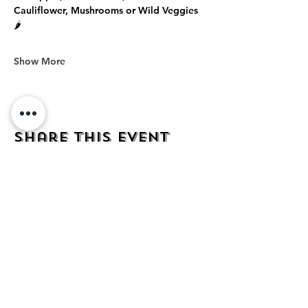
Cauliflower, Mushrooms or Wild Veggies 
🌶️
Show More
Share this event
address
482 Broadway,
Bayonne NJ
07002
contact
mezcalkitchen@gmail.com