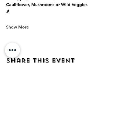
Cauliflower, Mushrooms or Wild Veggies 
🌶️
Show More
Share this event
address
482 Broadway,
Bayonne NJ
07002
contact
mezcalkitchen@gmail.com