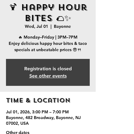
🍹 Happy Hour
Bites 🌮✨
Wed, Jul 01
  |  
Bayonne
🔥 Monday–Friday | 3PM–7PM
Enjoy delicious happy hour bites & taco
specials at unbeatable prices 😎🍴
Registration is closed
See other events
Time & Location
Jul 01, 2026, 3:00 PM – 7:00 PM
Bayonne, 482 Broadway, Bayonne, NJ
07002, USA
Other dates