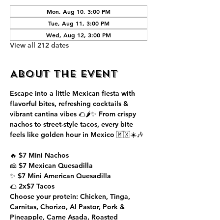
Mon, Aug 10, 3:00 PM
Tue, Aug 11, 3:00 PM
Wed, Aug 12, 3:00 PM
View all 212 dates
About the event
Escape into a little Mexican fiesta with 
flavorful bites, refreshing cocktails & 
vibrant cantina vibes 🌮🌶️✨ From crispy 
nachos to street-style tacos, every bite 
feels like golden hour in Mexico 🇲🇽☀️🎶
🔥 $7 Mini Nachos
🧀 $7 Mexican Quesadilla
✨ $7 Mini American Quesadilla
🌮 2x$7 Tacos
Choose your protein: Chicken, Tinga, 
Carnitas, Chorizo, Al Pastor, Pork & 
Pineapple, Carne Asada, Roasted 