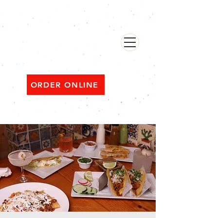
482 Broadway, Bayonne NJ
Open ‘til 2 AM Thu–Sat | Sun–Wed ‘til 1 AM
ORDER ONLINE