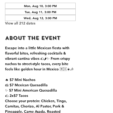
Mon, Aug 10, 3:00 PM
Tue, Aug 11, 3:00 PM
Wed, Aug 12, 3:00 PM
View all 212 dates
About the event
Escape into a little Mexican fiesta with 
flavorful bites, refreshing cocktails & 
vibrant cantina vibes 🌮🌶️✨ From crispy 
nachos to street-style tacos, every bite 
feels like golden hour in Mexico 🇲🇽☀️🎶
🔥 $7 Mini Nachos
🧀 $7 Mexican Quesadilla
✨ $7 Mini American Quesadilla
🌮 2x$7 Tacos
Choose your protein: Chicken, Tinga, 
Carnitas, Chorizo, Al Pastor, Pork & 
Pineapple, Carne Asada, Roasted 