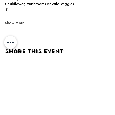
Cauliflower, Mushrooms or Wild Veggies 
🌶️
Show More
Share this event
address
482 Broadway,
Bayonne NJ
07002
contact
mezcalkitchen@gmail.com