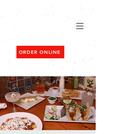
482 Broadway, Bayonne NJ
Open ‘til 2 AM Thu–Sat | Sun–Wed ‘til 1 AM
ORDER ONLINE