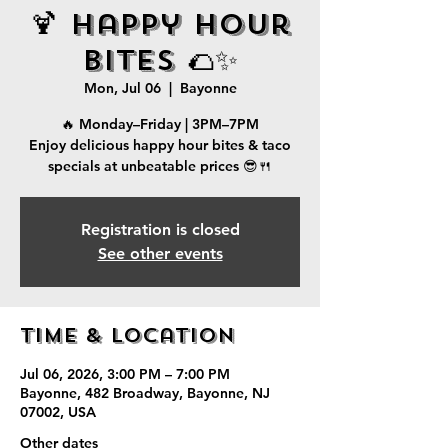
🍹 Happy Hour
Bites 🌮✨
Mon, Jul 06
  |  
Bayonne
🔥 Monday–Friday | 3PM–7PM
Enjoy delicious happy hour bites & taco
specials at unbeatable prices 😎🍴
Registration is closed
See other events
Time & Location
Jul 06, 2026, 3:00 PM – 7:00 PM
Bayonne, 482 Broadway, Bayonne, NJ
07002, USA
Other dates