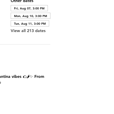
Other dates
Fri, Aug 07, 3:00 PM
Mon, Aug 10, 3:00 PM
Tue, Aug 11, 3:00 PM
View all 213 dates
antina vibes 🌮🌶️✨ From 
