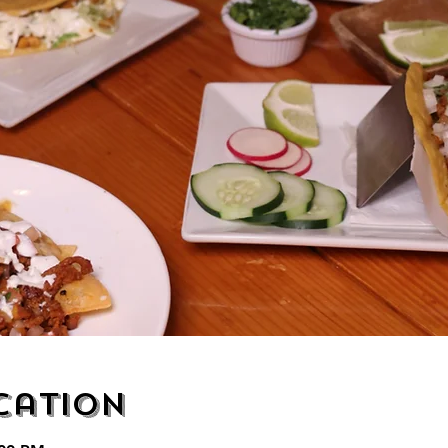
cation