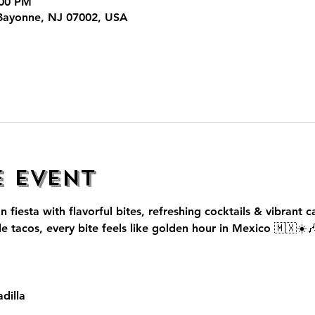
:00 PM
Bayonne, NJ 07002, USA
e event
n fiesta with flavorful bites, refreshing cocktails & vibrant c
le tacos, every bite feels like golden hour in Mexico 🇲🇽☀️
dilla