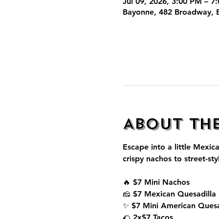
Jul 09, 2026, 3:00 PM – 7
Bayonne, 482 Broadway, 
About th
Escape into a little Mexica
crispy nachos to street-sty
🔥 $7 Mini Nachos
🧀 $7 Mexican Quesadilla
✨ $7 Mini American Quesa
🌮 2x$7 Tacos