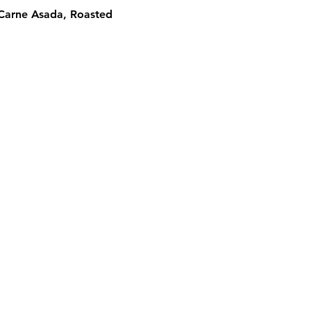
 Carne Asada, Roasted 