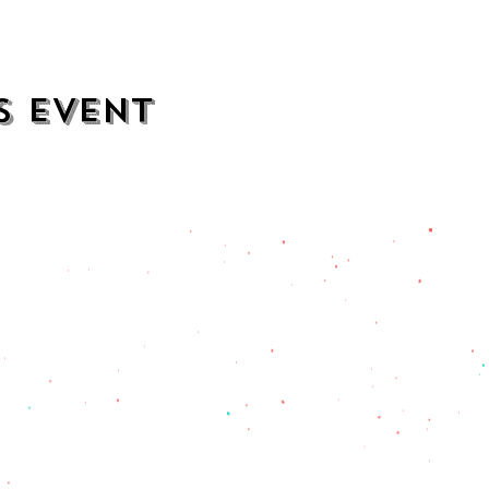
s event
contact
opening hours
mezcalkitchen@gmail.com
Thu–Sat:
11 AM to 2 AM
Sun–Wed:
11 AM to 1 AM
201) 471-2135