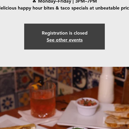
🔥 Monday–Friday | 3PM–7PM
elicious happy hour bites & taco specials at unbeatable pri
Registration is closed
See other events