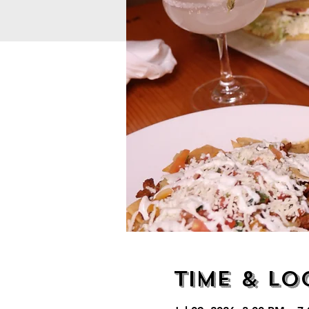
Time & Lo