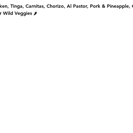
ken, Tinga, Carnitas, Chorizo, Al Pastor, Pork & Pineapple,
 Wild Veggies 🌶️