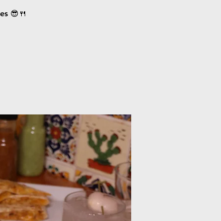
ces 😎🍴