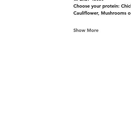
Choose your protein: Chic
Cauliflower, Mushrooms or
Show More