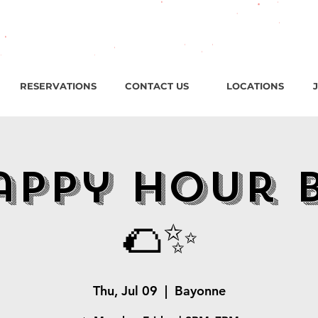
roadway, Bayonne NJ / Open ‘til 2 AM Thu–Sat | Sun–Wed ‘ti
RESERVATIONS
CONTACT US
LOCATIONS
appy Hour 
🌮✨
Thu, Jul 09
  |  
Bayonne