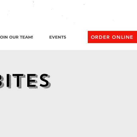
l 1 AM
ORDER ONLINE
JOIN OUR TEAM!
EVENTS
Bites