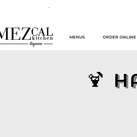
482 B
MENUS
ORDER ONLINE
🍹 H