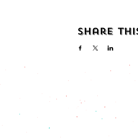
Share thi
address
482 Broadway,
Bayonne NJ
07002
(