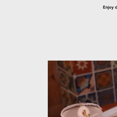
Enjoy d