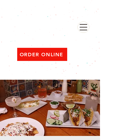
482 Broadway, Bayonne NJ
Open ‘til 2 AM Thu–Sat | Sun–Wed ‘til 1 AM
ORDER ONLINE