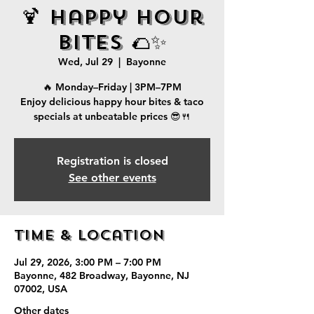
🍹 Happy Hour
Bites 🌮✨
Wed, Jul 29
  |  
Bayonne
🔥 Monday–Friday | 3PM–7PM
Enjoy delicious happy hour bites & taco
specials at unbeatable prices 😎🍴
Registration is closed
See other events
Time & Location
Jul 29, 2026, 3:00 PM – 7:00 PM
Bayonne, 482 Broadway, Bayonne, NJ
07002, USA
Other dates