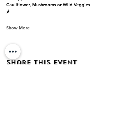
Cauliflower, Mushrooms or Wild Veggies 
🌶️
Show More
Share this event
address
482 Broadway,
Bayonne NJ
07002
contact
mezcalkitchen@gmail.com