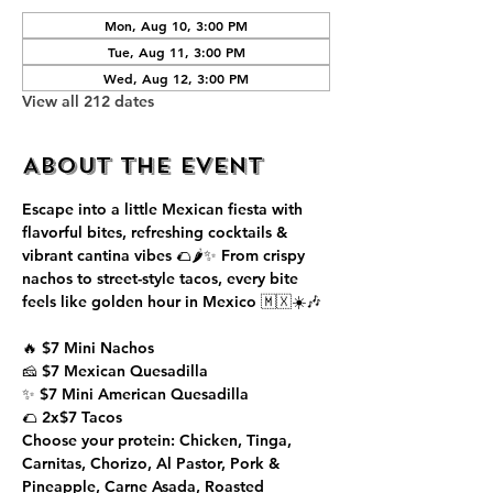
Mon, Aug 10, 3:00 PM
Tue, Aug 11, 3:00 PM
Wed, Aug 12, 3:00 PM
View all 212 dates
About the event
Escape into a little Mexican fiesta with 
flavorful bites, refreshing cocktails & 
vibrant cantina vibes 🌮🌶️✨ From crispy 
nachos to street-style tacos, every bite 
feels like golden hour in Mexico 🇲🇽☀️🎶
🔥 $7 Mini Nachos
🧀 $7 Mexican Quesadilla
✨ $7 Mini American Quesadilla
🌮 2x$7 Tacos
Choose your protein: Chicken, Tinga, 
Carnitas, Chorizo, Al Pastor, Pork & 
Pineapple, Carne Asada, Roasted 