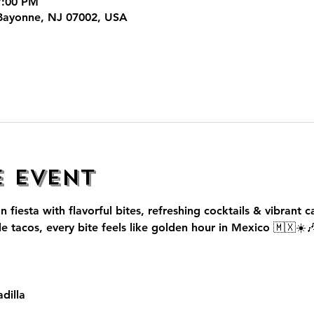
7:00 PM
Bayonne, NJ 07002, USA
e event
n fiesta with flavorful bites, refreshing cocktails & vibrant c
le tacos, every bite feels like golden hour in Mexico 🇲🇽☀️
dilla