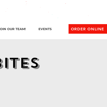
l 1 AM
ORDER ONLINE
JOIN OUR TEAM!
EVENTS
Bites