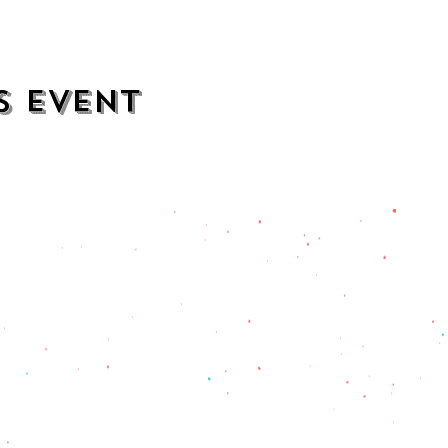
s event
contact
opening hours
mezcalkitchen@gmail.com
Thu–Sat:
11 AM to 2 AM
Sun–Wed:
11 AM to 1 AM
201) 471-2135