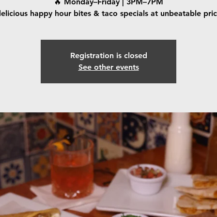
🔥 Monday–Friday | 3PM–7PM
elicious happy hour bites & taco specials at unbeatable pri
Registration is closed
See other events