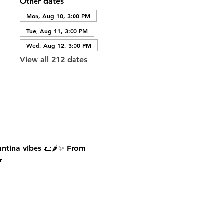
Other dates
Mon, Aug 10, 3:00 PM
Tue, Aug 11, 3:00 PM
Wed, Aug 12, 3:00 PM
View all 212 dates
antina vibes 🌮🌶️✨ From 
