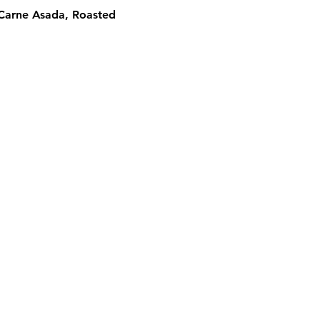
 Carne Asada, Roasted 