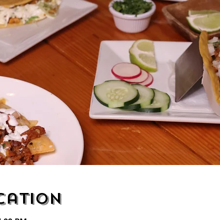
cation