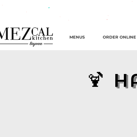
482 B
MENUS
ORDER ONLINE
🍹 H