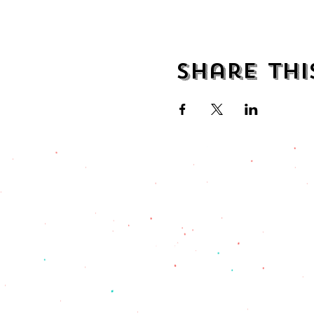
Share thi
address
482 Broadway,
Bayonne NJ
07002
(