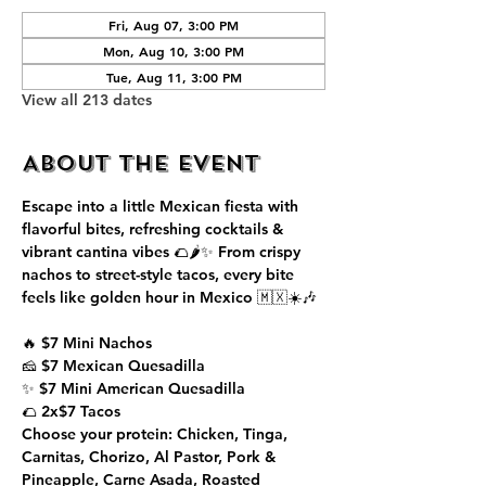
Fri, Aug 07, 3:00 PM
Mon, Aug 10, 3:00 PM
Tue, Aug 11, 3:00 PM
View all 213 dates
About the event
Escape into a little Mexican fiesta with 
flavorful bites, refreshing cocktails & 
vibrant cantina vibes 🌮🌶️✨ From crispy 
nachos to street-style tacos, every bite 
feels like golden hour in Mexico 🇲🇽☀️🎶
🔥 $7 Mini Nachos
🧀 $7 Mexican Quesadilla
✨ $7 Mini American Quesadilla
🌮 2x$7 Tacos
Choose your protein: Chicken, Tinga, 
Carnitas, Chorizo, Al Pastor, Pork & 
Pineapple, Carne Asada, Roasted 