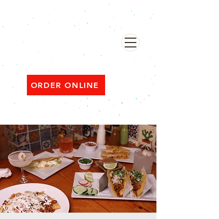
482 Broadway, Bayonne NJ
Open ‘til 2 AM Thu–Sat | Sun–Wed ‘til 1 AM
ORDER ONLINE