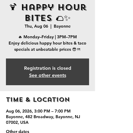
🍹 Happy Hour
Bites 🌮✨
Thu, Aug 06
  |  
Bayonne
🔥 Monday–Friday | 3PM–7PM
Enjoy delicious happy hour bites & taco
specials at unbeatable prices 😎🍴
Registration is closed
See other events
Time & Location
Aug 06, 2026, 3:00 PM – 7:00 PM
Bayonne, 482 Broadway, Bayonne, NJ
07002, USA
Other dates