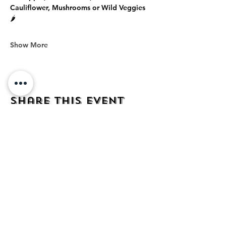
Cauliflower, Mushrooms or Wild Veggies 
🌶️
Show More
Share this event
address
482 Broadway,
Bayonne NJ
07002
contact
mezcalkitchen@gmail.com