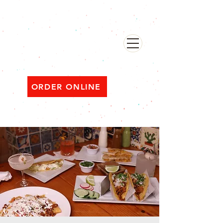
482 Broadway, Bayonne NJ
Open ‘til 2 AM Thu–Sat | Sun–Wed ‘til 1 AM
ORDER ONLINE