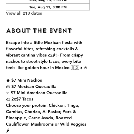
Tue, Aug 11, 3:00 PM
View all 213 dates
About the event
Escape into a little Mexican fiesta with 
flavorful bites, refreshing cocktails & 
vibrant cantina vibes 🌮🌶️✨ From crispy 
nachos to street-style tacos, every bite 
feels like golden hour in Mexico 🇲🇽☀️🎶
🔥 $7 Mini Nachos
🧀 $7 Mexican Quesadilla
✨ $7 Mini American Quesadilla
🌮 2x$7 Tacos
Choose your protein: Chicken, Tinga, 
Carnitas, Chorizo, Al Pastor, Pork & 
Pineapple, Carne Asada, Roasted 
Cauliflower, Mushrooms or Wild Veggies 
🌶️