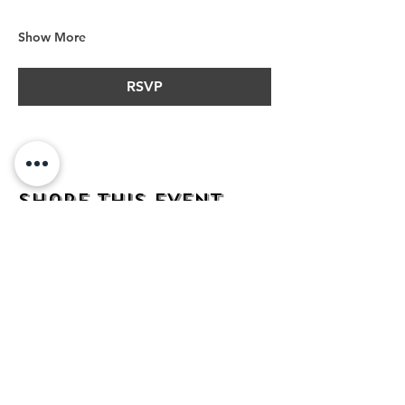
Show More
RSVP
Share this event
address
482 Broadway,
Bayonne NJ
07002
contact