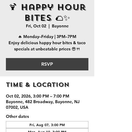
🍹 Happy Hour
Bites 🌮✨
Fri, Oct 02
  |  
Bayonne
🔥 Monday–Friday | 3PM–7PM
Enjoy delicious happy hour bites & taco
specials at unbeatable prices 😎🍴
RSVP
Time & Location
Oct 02, 2026, 3:00 PM – 7:00 PM
Bayonne, 482 Broadway, Bayonne, NJ
07002, USA
Other dates
Fri, Aug 07, 3:00 PM
Mon, Aug 10, 3:00 PM