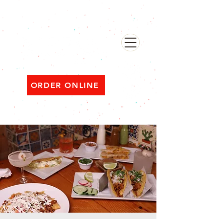
482 Broadway, Bayonne NJ
Open ‘til 2 AM Thu–Sat | Sun–Wed ‘til 1 AM
ORDER ONLINE