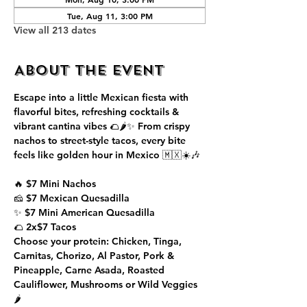
Tue, Aug 11, 3:00 PM
View all 213 dates
About the event
Escape into a little Mexican fiesta with 
flavorful bites, refreshing cocktails & 
vibrant cantina vibes 🌮🌶️✨ From crispy 
nachos to street-style tacos, every bite 
feels like golden hour in Mexico 🇲🇽☀️🎶
🔥 $7 Mini Nachos
🧀 $7 Mexican Quesadilla
✨ $7 Mini American Quesadilla
🌮 2x$7 Tacos
Choose your protein: Chicken, Tinga, 
Carnitas, Chorizo, Al Pastor, Pork & 
Pineapple, Carne Asada, Roasted 
Cauliflower, Mushrooms or Wild Veggies 
🌶️