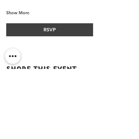
Show More
RSVP
Share this event
address
482 Broadway,
Bayonne NJ
07002
contact