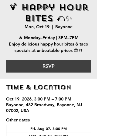
🍹 Happy Hour
Bites 🌮✨
Mon, Oct 19
  |  
Bayonne
🔥 Monday–Friday | 3PM–7PM
Enjoy delicious happy hour bites & taco
specials at unbeatable prices 😎🍴
RSVP
Time & Location
Oct 19, 2026, 3:00 PM – 7:00 PM
Bayonne, 482 Broadway, Bayonne, NJ
07002, USA
Other dates
Fri, Aug 07, 3:00 PM
Mon, Aug 10, 3:00 PM