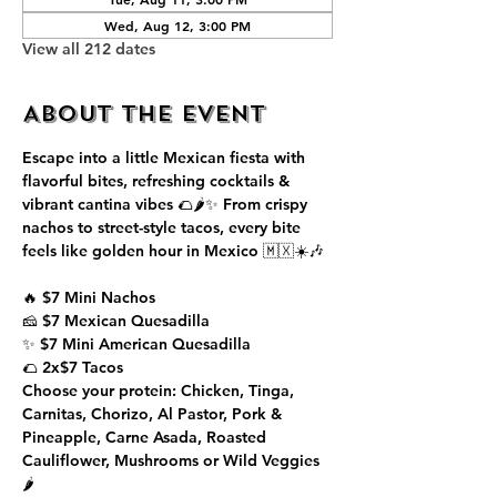
Wed, Aug 12, 3:00 PM
View all 212 dates
About the event
Escape into a little Mexican fiesta with 
flavorful bites, refreshing cocktails & 
vibrant cantina vibes 🌮🌶️✨ From crispy 
nachos to street-style tacos, every bite 
feels like golden hour in Mexico 🇲🇽☀️🎶
🔥 $7 Mini Nachos
🧀 $7 Mexican Quesadilla
✨ $7 Mini American Quesadilla
🌮 2x$7 Tacos
Choose your protein: Chicken, Tinga, 
Carnitas, Chorizo, Al Pastor, Pork & 
Pineapple, Carne Asada, Roasted 
Cauliflower, Mushrooms or Wild Veggies 
🌶️