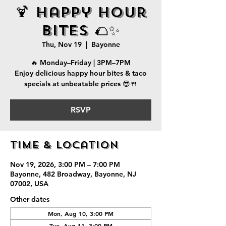
🍹 Happy Hour
Bites 🌮✨
Thu, Nov 19
  |  
Bayonne
🔥 Monday–Friday | 3PM–7PM
Enjoy delicious happy hour bites & taco
specials at unbeatable prices 😎🍴
RSVP
Time & Location
Nov 19, 2026, 3:00 PM – 7:00 PM
Bayonne, 482 Broadway, Bayonne, NJ
07002, USA
Other dates
Mon, Aug 10, 3:00 PM
Tue, Aug 11, 3:00 PM