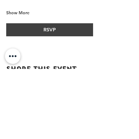
Show More
RSVP
Share this event
address
482 Broadway,
Bayonne NJ
07002
contact