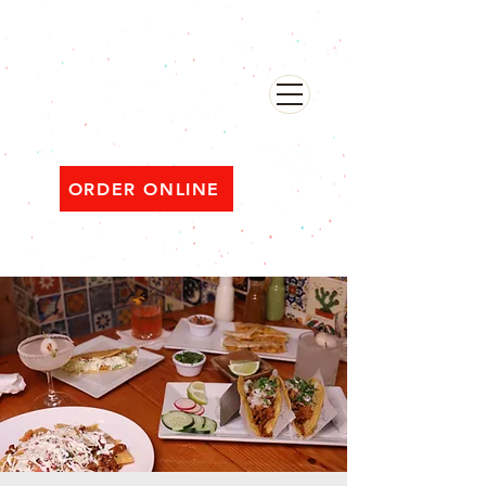
482 Broadway, Bayonne NJ
Open ‘til 2 AM Thu–Sat | Sun–Wed ‘til 1 AM
ORDER ONLINE