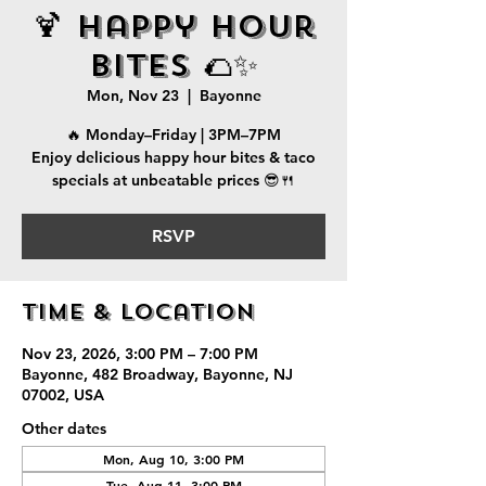
🍹 Happy Hour
Bites 🌮✨
Mon, Nov 23
  |  
Bayonne
🔥 Monday–Friday | 3PM–7PM
Enjoy delicious happy hour bites & taco
specials at unbeatable prices 😎🍴
RSVP
Time & Location
Nov 23, 2026, 3:00 PM – 7:00 PM
Bayonne, 482 Broadway, Bayonne, NJ
07002, USA
Other dates
Mon, Aug 10, 3:00 PM
Tue, Aug 11, 3:00 PM