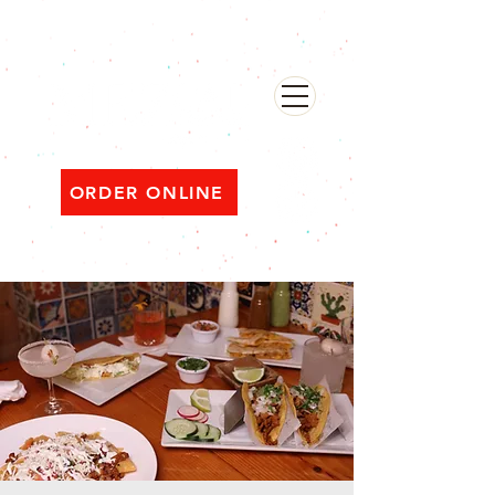
482 Broadway, Bayonne NJ
Open ‘til 2 AM Thu–Sat | Sun–Wed ‘til 1 AM
ORDER ONLINE