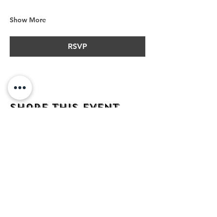
Show More
RSVP
Share this event
address
482 Broadway,
Bayonne NJ
07002
contact