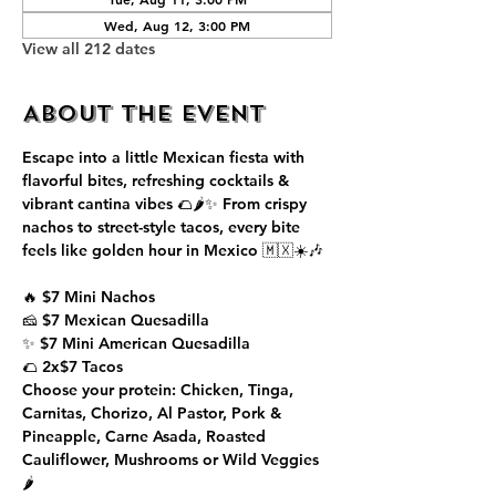
Wed, Aug 12, 3:00 PM
View all 212 dates
About the event
Escape into a little Mexican fiesta with 
flavorful bites, refreshing cocktails & 
vibrant cantina vibes 🌮🌶️✨ From crispy 
nachos to street-style tacos, every bite 
feels like golden hour in Mexico 🇲🇽☀️🎶
🔥 $7 Mini Nachos
🧀 $7 Mexican Quesadilla
✨ $7 Mini American Quesadilla
🌮 2x$7 Tacos
Choose your protein: Chicken, Tinga, 
Carnitas, Chorizo, Al Pastor, Pork & 
Pineapple, Carne Asada, Roasted 
Cauliflower, Mushrooms or Wild Veggies 
🌶️