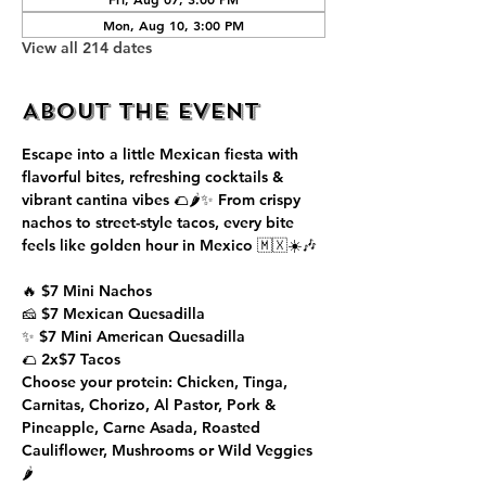
Mon, Aug 10, 3:00 PM
View all 214 dates
About the event
Escape into a little Mexican fiesta with 
flavorful bites, refreshing cocktails & 
vibrant cantina vibes 🌮🌶️✨ From crispy 
nachos to street-style tacos, every bite 
feels like golden hour in Mexico 🇲🇽☀️🎶
🔥 $7 Mini Nachos
🧀 $7 Mexican Quesadilla
✨ $7 Mini American Quesadilla
🌮 2x$7 Tacos
Choose your protein: Chicken, Tinga, 
Carnitas, Chorizo, Al Pastor, Pork & 
Pineapple, Carne Asada, Roasted 
Cauliflower, Mushrooms or Wild Veggies 
🌶️