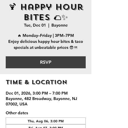
🍹 Happy Hour
Bites 🌮✨
Tue, Dec 01
  |  
Bayonne
🔥 Monday–Friday | 3PM–7PM
Enjoy delicious happy hour bites & taco
specials at unbeatable prices 😎🍴
RSVP
Time & Location
Dec 01, 2026, 3:00 PM – 7:00 PM
Bayonne, 482 Broadway, Bayonne, NJ
07002, USA
Other dates
Thu, Aug 06, 3:00 PM
Fri, Aug 07, 3:00 PM