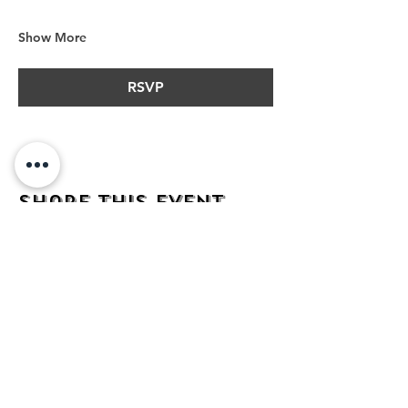
Show More
RSVP
Share this event
address
482 Broadway,
Bayonne NJ
07002
contact