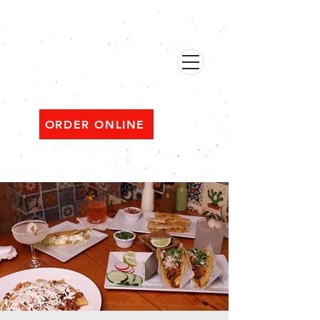
482 Broadway, Bayonne NJ
Open ‘til 2 AM Thu–Sat | Sun–Wed ‘til 1 AM
ORDER ONLINE