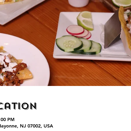
cation
7:00 PM
Bayonne, NJ 07002, USA