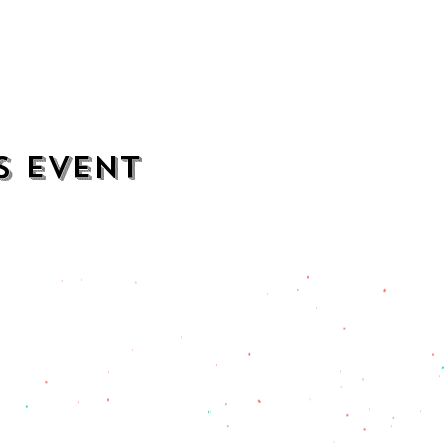
s event
contact
opening hours
mezcalkitchen@gmail.com
Thu–Sat:
11 AM to 2 AM
Sun–Wed:
11 AM to 1 AM
201) 471-2135