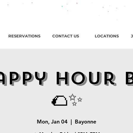
roadway, Bayonne NJ / Open ‘til 2 AM Thu–Sat | Sun–Wed ‘ti
RESERVATIONS
CONTACT US
LOCATIONS
appy Hour 
🌮✨
Mon, Jan 04
  |  
Bayonne