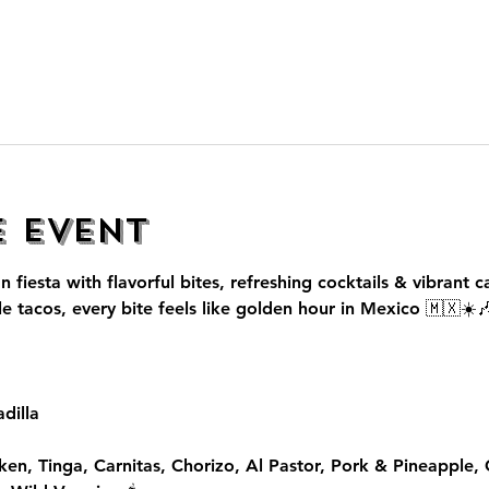
e event
n fiesta with flavorful bites, refreshing cocktails & vibrant c
le tacos, every bite feels like golden hour in Mexico 🇲🇽☀️
dilla
ken, Tinga, Carnitas, Chorizo, Al Pastor, Pork & Pineapple,