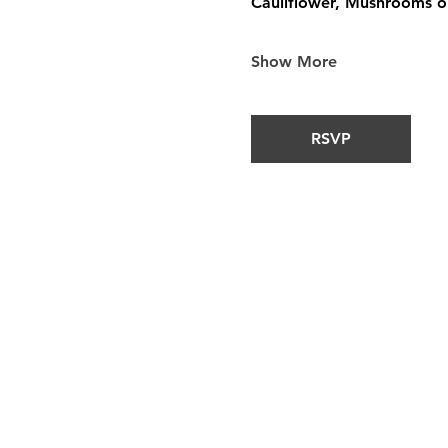
Cauliflower, Mushrooms or
Show More
RSVP