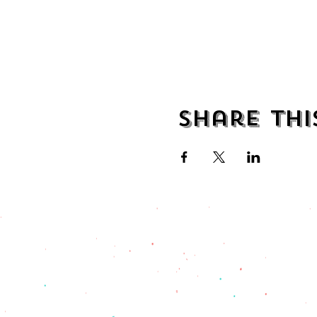
Share thi
address
482 Broadway,
Bayonne NJ
07002
(