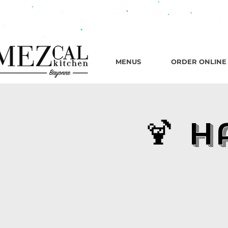
482 B
MENUS
ORDER ONLINE
🍹 H