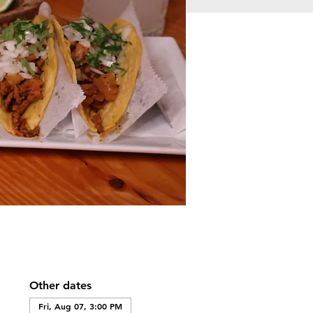
Other dates
Fri, Aug 07, 3:00 PM