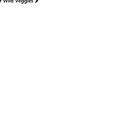
 Wild Veggies 🌶️