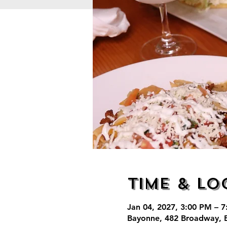
Time & Lo
Jan 04, 2027, 3:00 PM – 
Bayonne, 482 Broadway, 