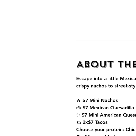
About th
Escape into a little Mexica
crispy nachos to street-sty
🔥 $7 Mini Nachos
🧀 $7 Mexican Quesadilla
✨ $7 Mini American Quesa
🌮 2x$7 Tacos
Choose your protein: Chic