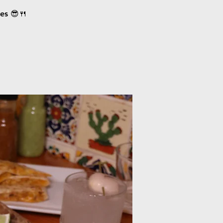
ces 😎🍴