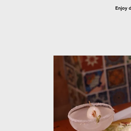
Enjoy d