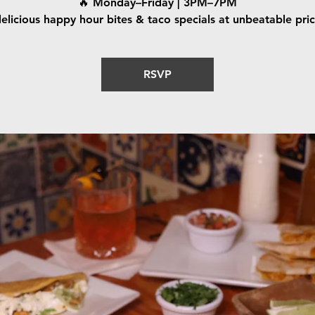
🔥 Monday–Friday | 3PM–7PM
elicious happy hour bites & taco specials at unbeatable pri
RSVP