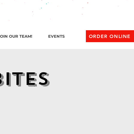
l 1 AM
ORDER ONLINE
JOIN OUR TEAM!
EVENTS
Bites