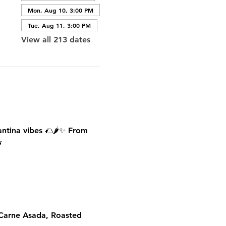
Mon, Aug 10, 3:00 PM
Tue, Aug 11, 3:00 PM
View all 213 dates
antina vibes 🌮🌶️✨ From 

 Carne Asada, Roasted 