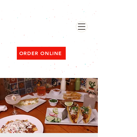
482 Broadway, Bayonne NJ
Open ‘til 2 AM Thu–Sat | Sun–Wed ‘til 1 AM
ORDER ONLINE