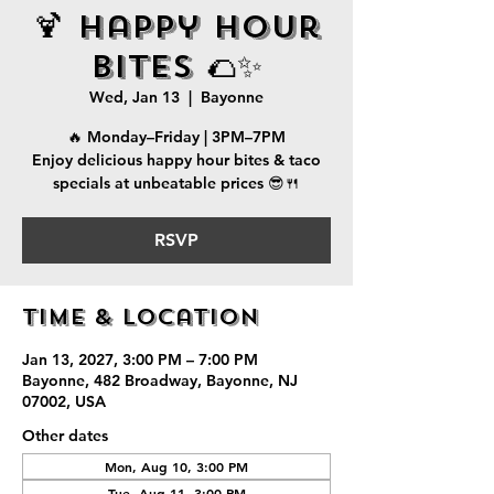
🍹 Happy Hour
Bites 🌮✨
Wed, Jan 13
  |  
Bayonne
🔥 Monday–Friday | 3PM–7PM
Enjoy delicious happy hour bites & taco
specials at unbeatable prices 😎🍴
RSVP
Time & Location
Jan 13, 2027, 3:00 PM – 7:00 PM
Bayonne, 482 Broadway, Bayonne, NJ
07002, USA
Other dates
Mon, Aug 10, 3:00 PM
Tue, Aug 11, 3:00 PM