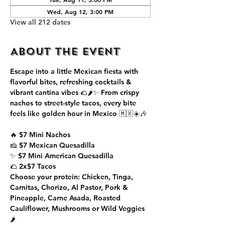
Wed, Aug 12, 3:00 PM
View all 212 dates
About the event
Escape into a little Mexican fiesta with 
flavorful bites, refreshing cocktails & 
vibrant cantina vibes 🌮🌶️✨ From crispy 
nachos to street-style tacos, every bite 
feels like golden hour in Mexico 🇲🇽☀️🎶
🔥 $7 Mini Nachos
🧀 $7 Mexican Quesadilla
✨ $7 Mini American Quesadilla
🌮 2x$7 Tacos
Choose your protein: Chicken, Tinga, 
Carnitas, Chorizo, Al Pastor, Pork & 
Pineapple, Carne Asada, Roasted 
Cauliflower, Mushrooms or Wild Veggies 
🌶️