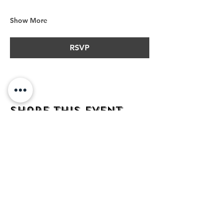
Show More
RSVP
Share this event
address
482 Broadway,
Bayonne NJ
07002
contact