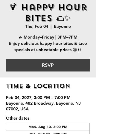
🍹 Happy Hour
Bites 🌮✨
Thu, Feb 04
  |  
Bayonne
🔥 Monday–Friday | 3PM–7PM
Enjoy delicious happy hour bites & taco
specials at unbeatable prices 😎🍴
RSVP
Time & Location
Feb 04, 2027, 3:00 PM – 7:00 PM
Bayonne, 482 Broadway, Bayonne, NJ
07002, USA
Other dates
Mon, Aug 10, 3:00 PM
Tue, Aug 11, 3:00 PM