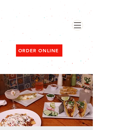
482 Broadway, Bayonne NJ
Open ‘til 2 AM Thu–Sat | Sun–Wed ‘til 1 AM
ORDER ONLINE