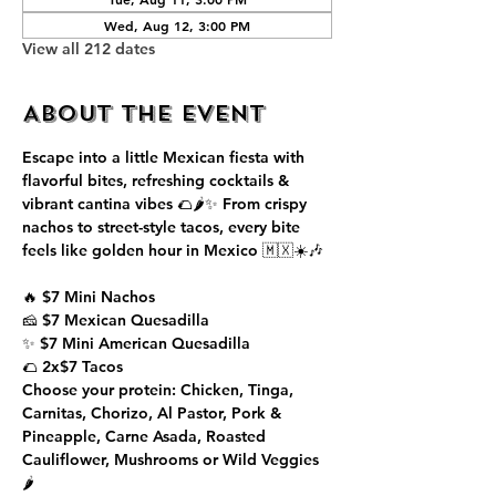
Wed, Aug 12, 3:00 PM
View all 212 dates
About the event
Escape into a little Mexican fiesta with 
flavorful bites, refreshing cocktails & 
vibrant cantina vibes 🌮🌶️✨ From crispy 
nachos to street-style tacos, every bite 
feels like golden hour in Mexico 🇲🇽☀️🎶
🔥 $7 Mini Nachos
🧀 $7 Mexican Quesadilla
✨ $7 Mini American Quesadilla
🌮 2x$7 Tacos
Choose your protein: Chicken, Tinga, 
Carnitas, Chorizo, Al Pastor, Pork & 
Pineapple, Carne Asada, Roasted 
Cauliflower, Mushrooms or Wild Veggies 
🌶️