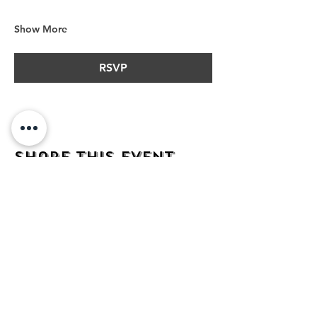
Show More
RSVP
Share this event
address
482 Broadway,
Bayonne NJ
07002
contact