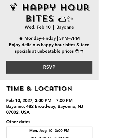
🍹 Happy Hour
Bites 🌮✨
Wed, Feb 10
  |  
Bayonne
🔥 Monday–Friday | 3PM–7PM
Enjoy delicious happy hour bites & taco
specials at unbeatable prices 😎🍴
RSVP
Time & Location
Feb 10, 2027, 3:00 PM – 7:00 PM
Bayonne, 482 Broadway, Bayonne, NJ
07002, USA
Other dates
Mon, Aug 10, 3:00 PM
Tue, Aug 11, 3:00 PM