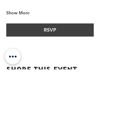
Show More
RSVP
Share this event
address
482 Broadway,
Bayonne NJ
07002
contact