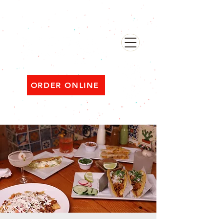
482 Broadway, Bayonne NJ
Open ‘til 2 AM Thu–Sat | Sun–Wed ‘til 1 AM
ORDER ONLINE