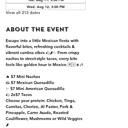
Wed, Aug 12, 3:00 PM
View all 212 dates
About the event
Escape into a little Mexican fiesta with 
flavorful bites, refreshing cocktails & 
vibrant cantina vibes 🌮🌶️✨ From crispy 
nachos to street-style tacos, every bite 
feels like golden hour in Mexico 🇲🇽☀️🎶
🔥 $7 Mini Nachos
🧀 $7 Mexican Quesadilla
✨ $7 Mini American Quesadilla
🌮 2x$7 Tacos
Choose your protein: Chicken, Tinga, 
Carnitas, Chorizo, Al Pastor, Pork & 
Pineapple, Carne Asada, Roasted 
Cauliflower, Mushrooms or Wild Veggies 
🌶️