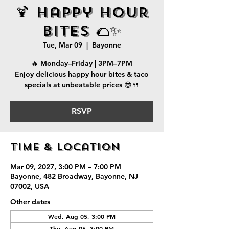
🍹 Happy Hour
Bites 🌮✨
Tue, Mar 09
  |  
Bayonne
🔥 Monday–Friday | 3PM–7PM
Enjoy delicious happy hour bites & taco
specials at unbeatable prices 😎🍴
RSVP
Time & Location
Mar 09, 2027, 3:00 PM – 7:00 PM
Bayonne, 482 Broadway, Bayonne, NJ
07002, USA
Other dates
Wed, Aug 05, 3:00 PM
Thu, Aug 06, 3:00 PM