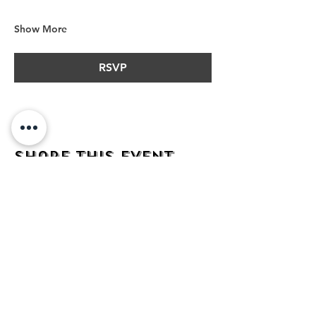
Show More
RSVP
Share this event
address
482 Broadway,
Bayonne NJ
07002
contact