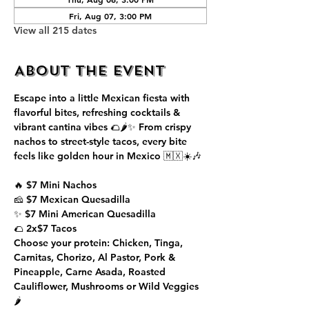
Fri, Aug 07, 3:00 PM
View all 215 dates
About the event
Escape into a little Mexican fiesta with 
flavorful bites, refreshing cocktails & 
vibrant cantina vibes 🌮🌶️✨ From crispy 
nachos to street-style tacos, every bite 
feels like golden hour in Mexico 🇲🇽☀️🎶
🔥 $7 Mini Nachos
🧀 $7 Mexican Quesadilla
✨ $7 Mini American Quesadilla
🌮 2x$7 Tacos
Choose your protein: Chicken, Tinga, 
Carnitas, Chorizo, Al Pastor, Pork & 
Pineapple, Carne Asada, Roasted 
Cauliflower, Mushrooms or Wild Veggies 
🌶️