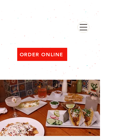
482 Broadway, Bayonne NJ
Open ‘til 2 AM Thu–Sat | Sun–Wed ‘til 1 AM
ORDER ONLINE