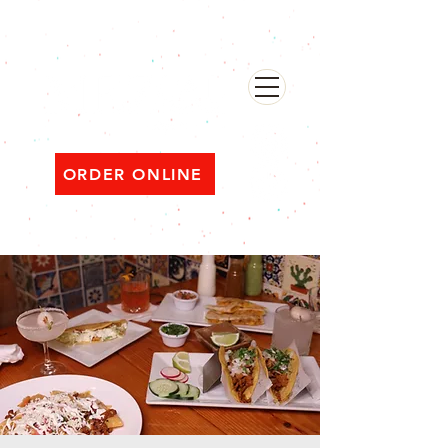
482 Broadway, Bayonne NJ
Open ‘til 2 AM Thu–Sat | Sun–Wed ‘til 1 AM
ORDER ONLINE