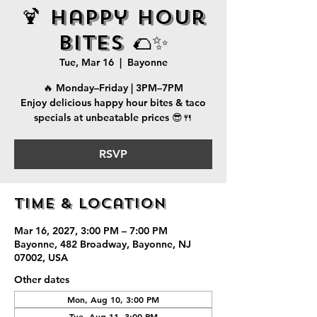
🍹 Happy Hour
Bites 🌮✨
Tue, Mar 16
  |  
Bayonne
🔥 Monday–Friday | 3PM–7PM
Enjoy delicious happy hour bites & taco
specials at unbeatable prices 😎🍴
RSVP
Time & Location
Mar 16, 2027, 3:00 PM – 7:00 PM
Bayonne, 482 Broadway, Bayonne, NJ
07002, USA
Other dates
Mon, Aug 10, 3:00 PM
Tue, Aug 11, 3:00 PM