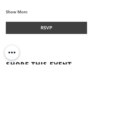
Show More
RSVP
Share this event
address
482 Broadway,
Bayonne NJ
07002
contact