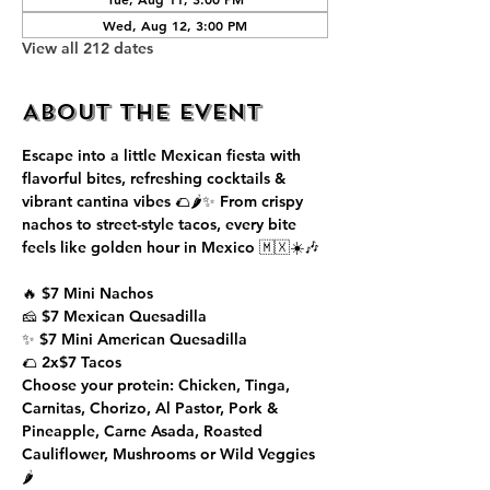
Wed, Aug 12, 3:00 PM
View all 212 dates
About the event
Escape into a little Mexican fiesta with 
flavorful bites, refreshing cocktails & 
vibrant cantina vibes 🌮🌶️✨ From crispy 
nachos to street-style tacos, every bite 
feels like golden hour in Mexico 🇲🇽☀️🎶
🔥 $7 Mini Nachos
🧀 $7 Mexican Quesadilla
✨ $7 Mini American Quesadilla
🌮 2x$7 Tacos
Choose your protein: Chicken, Tinga, 
Carnitas, Chorizo, Al Pastor, Pork & 
Pineapple, Carne Asada, Roasted 
Cauliflower, Mushrooms or Wild Veggies 
🌶️