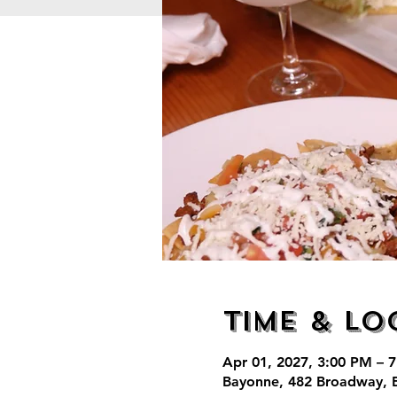
Time & Lo
Apr 01, 2027, 3:00 PM – 
Bayonne, 482 Broadway, 