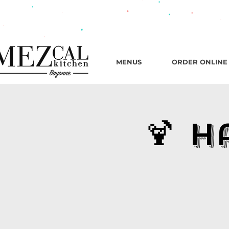
482 B
MENUS
ORDER ONLINE
🍹 H