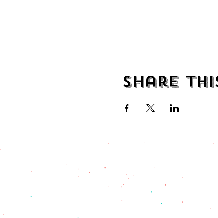
Share thi
address
482 Broadway,
Bayonne NJ
07002
(