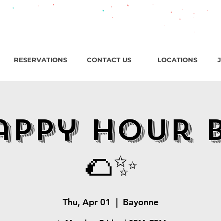
roadway, Bayonne NJ / Open ‘til 2 AM Thu–Sat | Sun–Wed ‘ti
RESERVATIONS
CONTACT US
LOCATIONS
appy Hour 
🌮✨
Thu, Apr 01
  |  
Bayonne