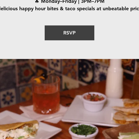
🔥 Monday–Friday | 3PM–7PM
elicious happy hour bites & taco specials at unbeatable pri
RSVP