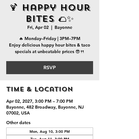
🍹 Happy Hour
Bites 🌮✨
Fri, Apr 02
  |  
Bayonne
🔥 Monday–Friday | 3PM–7PM
Enjoy delicious happy hour bites & taco
specials at unbeatable prices 😎🍴
RSVP
Time & Location
Apr 02, 2027, 3:00 PM – 7:00 PM
Bayonne, 482 Broadway, Bayonne, NJ
07002, USA
Other dates
Mon, Aug 10, 3:00 PM
Tue, Aug 11, 3:00 PM