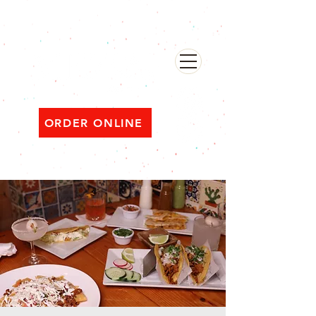
482 Broadway, Bayonne NJ
Open ‘til 2 AM Thu–Sat | Sun–Wed ‘til 1 AM
ORDER ONLINE