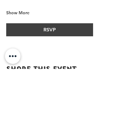
Show More
RSVP
Share this event
address
482 Broadway,
Bayonne NJ
07002
contact