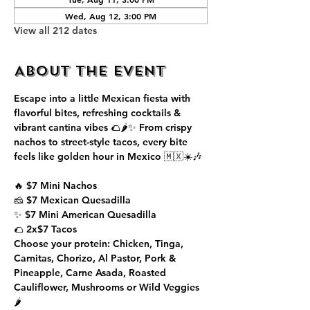
Wed, Aug 12, 3:00 PM
View all 212 dates
About the event
Escape into a little Mexican fiesta with 
flavorful bites, refreshing cocktails & 
vibrant cantina vibes 🌮🌶️✨ From crispy 
nachos to street-style tacos, every bite 
feels like golden hour in Mexico 🇲🇽☀️🎶
🔥 $7 Mini Nachos
🧀 $7 Mexican Quesadilla
✨ $7 Mini American Quesadilla
🌮 2x$7 Tacos
Choose your protein: Chicken, Tinga, 
Carnitas, Chorizo, Al Pastor, Pork & 
Pineapple, Carne Asada, Roasted 
Cauliflower, Mushrooms or Wild Veggies 
🌶️