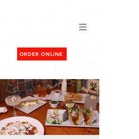
482 Broadway, Bayonne NJ
Open ‘til 2 AM Thu–Sat | Sun–Wed ‘til 1 AM
ORDER ONLINE