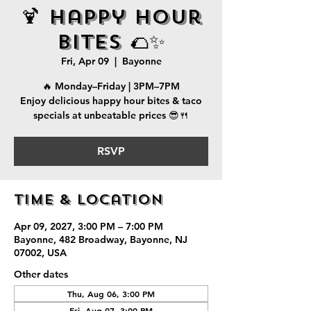
🍹 Happy Hour
Bites 🌮✨
Fri, Apr 09
  |  
Bayonne
🔥 Monday–Friday | 3PM–7PM
Enjoy delicious happy hour bites & taco
specials at unbeatable prices 😎🍴
RSVP
Time & Location
Apr 09, 2027, 3:00 PM – 7:00 PM
Bayonne, 482 Broadway, Bayonne, NJ
07002, USA
Other dates
Thu, Aug 06, 3:00 PM
Fri, Aug 07, 3:00 PM