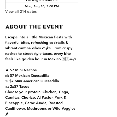
Mon, Aug 10, 3:00 PM
View all 214 dates
About the event
Escape into a little Mexican fiesta with 
flavorful bites, refreshing cocktails & 
vibrant cantina vibes 🌮🌶️✨ From crispy 
nachos to street-style tacos, every bite 
feels like golden hour in Mexico 🇲🇽☀️🎶
🔥 $7 Mini Nachos
🧀 $7 Mexican Quesadilla
✨ $7 Mini American Quesadilla
🌮 2x$7 Tacos
Choose your protein: Chicken, Tinga, 
Carnitas, Chorizo, Al Pastor, Pork & 
Pineapple, Carne Asada, Roasted 
Cauliflower, Mushrooms or Wild Veggies 
🌶️