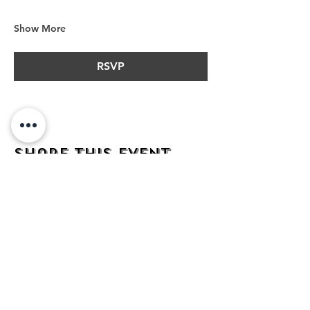
Show More
RSVP
Share this event
address
482 Broadway,
Bayonne NJ
07002
contact