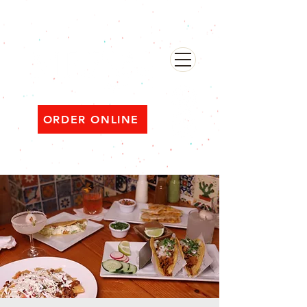
482 Broadway, Bayonne NJ
Open ‘til 2 AM Thu–Sat | Sun–Wed ‘til 1 AM
ORDER ONLINE