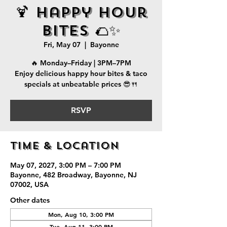
🍹 Happy Hour
Bites 🌮✨
Fri, May 07
  |  
Bayonne
🔥 Monday–Friday | 3PM–7PM
Enjoy delicious happy hour bites & taco
specials at unbeatable prices 😎🍴
RSVP
Time & Location
May 07, 2027, 3:00 PM – 7:00 PM
Bayonne, 482 Broadway, Bayonne, NJ
07002, USA
Other dates
Mon, Aug 10, 3:00 PM
Tue, Aug 11, 3:00 PM