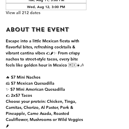
Wed, Aug 12, 3:00 PM
View all 212 dates
About the event
Escape into a little Mexican fiesta with 
flavorful bites, refreshing cocktails & 
vibrant cantina vibes 🌮🌶️✨ From crispy 
nachos to street-style tacos, every bite 
feels like golden hour in Mexico 🇲🇽☀️🎶
🔥 $7 Mini Nachos
🧀 $7 Mexican Quesadilla
✨ $7 Mini American Quesadilla
🌮 2x$7 Tacos
Choose your protein: Chicken, Tinga, 
Carnitas, Chorizo, Al Pastor, Pork & 
Pineapple, Carne Asada, Roasted 
Cauliflower, Mushrooms or Wild Veggies 
🌶️