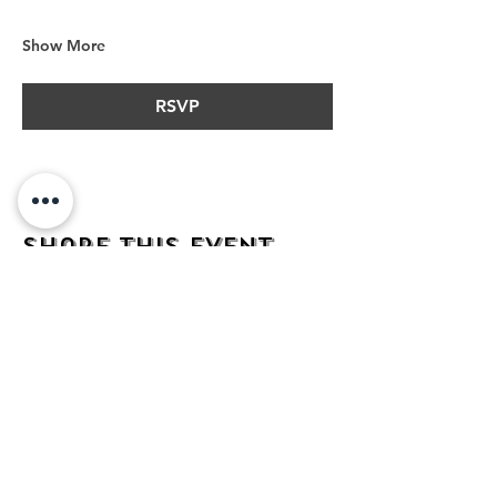
Show More
RSVP
Share this event
address
482 Broadway,
Bayonne NJ
07002
contact