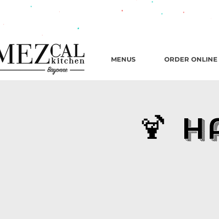
482 B
MENUS
ORDER ONLINE
🍹 H