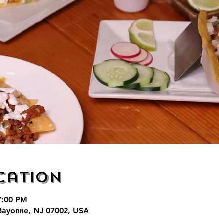
cation
7:00 PM
Bayonne, NJ 07002, USA