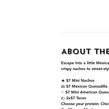
About th
Escape into a little Mexica
crispy nachos to street-sty
🔥 $7 Mini Nachos
🧀 $7 Mexican Quesadilla
✨ $7 Mini American Quesa
🌮 2x$7 Tacos
Choose your protein: Chic