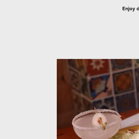
Enjoy d