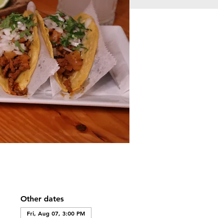
Other dates
Fri, Aug 07, 3:00 PM