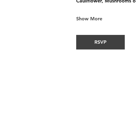
Cauliflower, Mushrooms or
Show More
RSVP