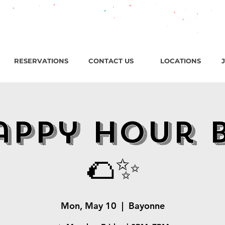
roadway, Bayonne NJ / Open ‘til 2 AM Thu–Sat | Sun–Wed ‘ti
RESERVATIONS
CONTACT US
LOCATIONS
appy Hour 
🌮✨
Mon, May 10
  |  
Bayonne