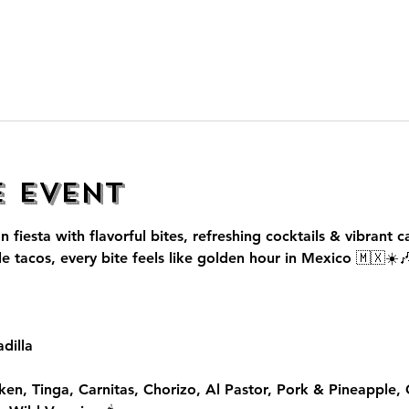
e event
n fiesta with flavorful bites, refreshing cocktails & vibrant c
le tacos, every bite feels like golden hour in Mexico 🇲🇽☀️
dilla
ken, Tinga, Carnitas, Chorizo, Al Pastor, Pork & Pineapple,