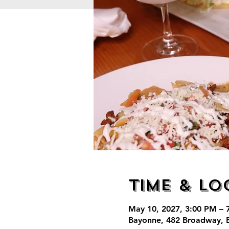
Time & Lo
May 10, 2027, 3:00 PM – 
Bayonne, 482 Broadway, 