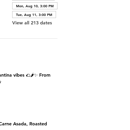
Mon, Aug 10, 3:00 PM
Tue, Aug 11, 3:00 PM
View all 213 dates
antina vibes 🌮🌶️✨ From 

 Carne Asada, Roasted 