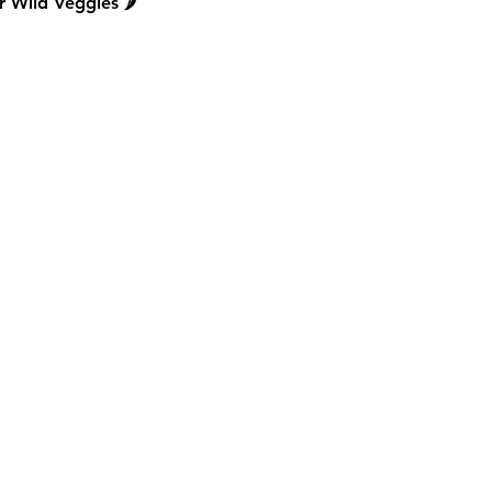
 Wild Veggies 🌶️