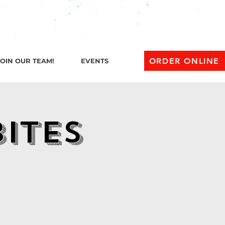
l 1 AM
ORDER ONLINE
JOIN OUR TEAM!
EVENTS
Bites