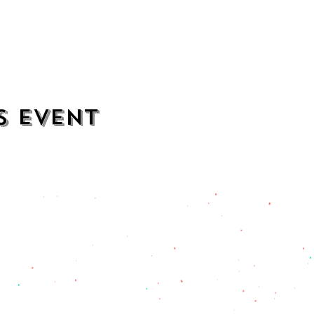
s event
contact
opening hours
mezcalkitchen@gmail.com
Thu–Sat:
11 AM to 2 AM
Sun–Wed:
11 AM to 1 AM
201) 471-2135