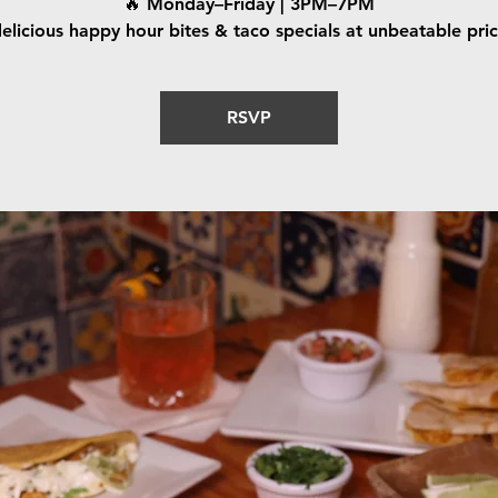
🔥 Monday–Friday | 3PM–7PM
elicious happy hour bites & taco specials at unbeatable pri
RSVP