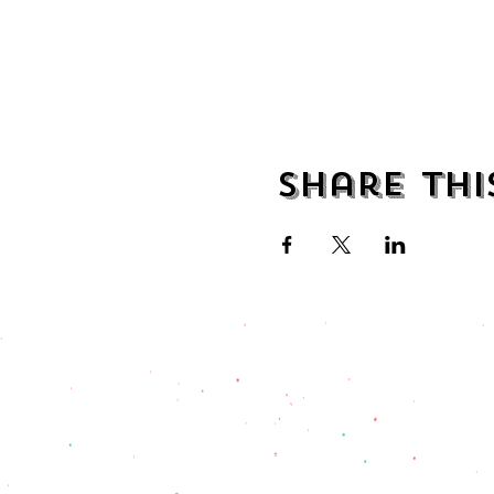
Share thi
address
482 Broadway,
Bayonne NJ
07002
(