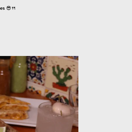
ces 😎🍴