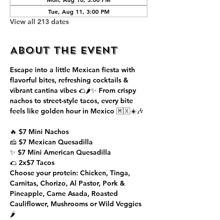
Tue, Aug 11, 3:00 PM
View all 213 dates
About the event
Escape into a little Mexican fiesta with 
flavorful bites, refreshing cocktails & 
vibrant cantina vibes 🌮🌶️✨ From crispy 
nachos to street-style tacos, every bite 
feels like golden hour in Mexico 🇲🇽☀️🎶
🔥 $7 Mini Nachos
🧀 $7 Mexican Quesadilla
✨ $7 Mini American Quesadilla
🌮 2x$7 Tacos
Choose your protein: Chicken, Tinga, 
Carnitas, Chorizo, Al Pastor, Pork & 
Pineapple, Carne Asada, Roasted 
Cauliflower, Mushrooms or Wild Veggies 
🌶️