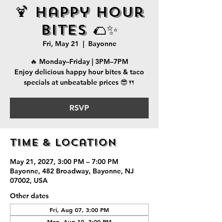
🍹 Happy Hour
Bites 🌮✨
Fri, May 21
  |  
Bayonne
🔥 Monday–Friday | 3PM–7PM
Enjoy delicious happy hour bites & taco
specials at unbeatable prices 😎🍴
RSVP
Time & Location
May 21, 2027, 3:00 PM – 7:00 PM
Bayonne, 482 Broadway, Bayonne, NJ
07002, USA
Other dates
Fri, Aug 07, 3:00 PM
Mon, Aug 10, 3:00 PM