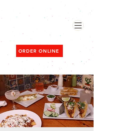
482 Broadway, Bayonne NJ
Open ‘til 2 AM Thu–Sat | Sun–Wed ‘til 1 AM
ORDER ONLINE