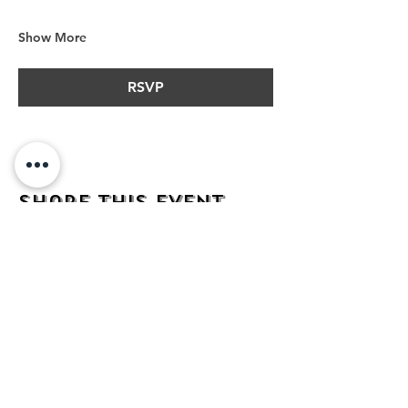
Show More
RSVP
Share this event
address
482 Broadway,
Bayonne NJ
07002
contact