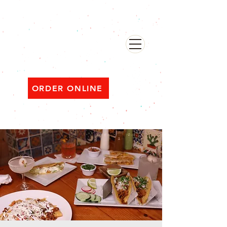
482 Broadway, Bayonne NJ
Open ‘til 2 AM Thu–Sat | Sun–Wed ‘til 1 AM
ORDER ONLINE