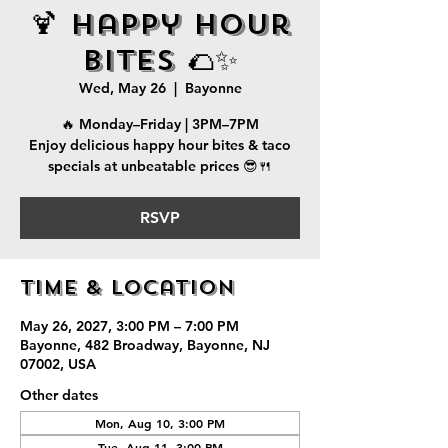
🍹 Happy Hour
Bites 🌮✨
Wed, May 26
  |  
Bayonne
🔥 Monday–Friday | 3PM–7PM
Enjoy delicious happy hour bites & taco
specials at unbeatable prices 😎🍴
RSVP
Time & Location
May 26, 2027, 3:00 PM – 7:00 PM
Bayonne, 482 Broadway, Bayonne, NJ
07002, USA
Other dates
Mon, Aug 10, 3:00 PM
Tue, Aug 11, 3:00 PM