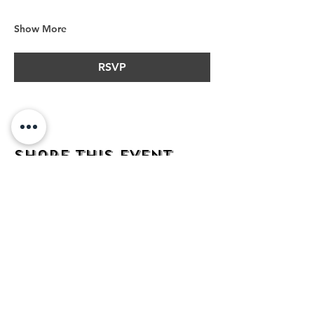
Show More
RSVP
Share this event
address
482 Broadway,
Bayonne NJ
07002
contact