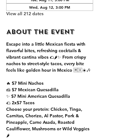
Wed, Aug 12, 3:00 PM
View all 212 dates
About the event
Escape into a little Mexican fiesta with 
flavorful bites, refreshing cocktails & 
vibrant cantina vibes 🌮🌶️✨ From crispy 
nachos to street-style tacos, every bite 
feels like golden hour in Mexico 🇲🇽☀️🎶
🔥 $7 Mini Nachos
🧀 $7 Mexican Quesadilla
✨ $7 Mini American Quesadilla
🌮 2x$7 Tacos
Choose your protein: Chicken, Tinga, 
Carnitas, Chorizo, Al Pastor, Pork & 
Pineapple, Carne Asada, Roasted 
Cauliflower, Mushrooms or Wild Veggies 
🌶️