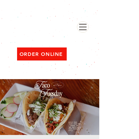
482 Broadway, Bayonne NJ
Open ‘til 2 AM Thu–Sat | Sun–Wed ‘til 1 AM
ORDER ONLINE