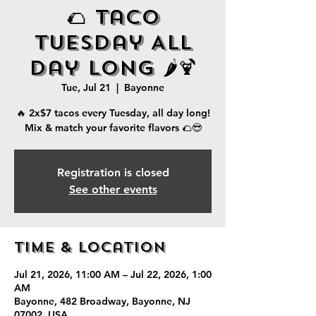
🌮 Taco
Tuesday All
Day Long 🌶️🍹
Tue, Jul 21
  |  
Bayonne
🔥 2x$7 tacos every Tuesday, all day long!
Mix & match your favorite flavors 🌮😎
Registration is closed
See other events
Time & Location
Jul 21, 2026, 11:00 AM – Jul 22, 2026, 1:00
AM
Bayonne, 482 Broadway, Bayonne, NJ
07002, USA