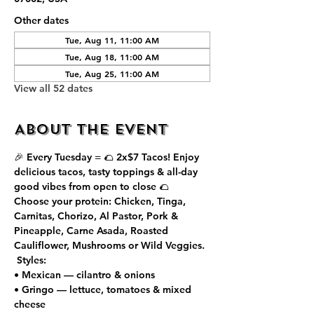
Other dates
Tue, Aug 11, 11:00 AM
Tue, Aug 18, 11:00 AM
Tue, Aug 25, 11:00 AM
View all 52 dates
About the event
🎉 Every Tuesday = 🌮 
2x$7 Tacos
! Enjoy 
delicious tacos, tasty toppings & all-day 
good vibes from open to close 🌮
Choose your protein: Chicken, Tinga, 
Carnitas, Chorizo, Al Pastor, Pork & 
Pineapple, Carne Asada, Roasted 
Cauliflower, Mushrooms or Wild Veggies.
 Styles:
• Mexican — cilantro & onions
• Gringo — lettuce, tomatoes & mixed 
cheese