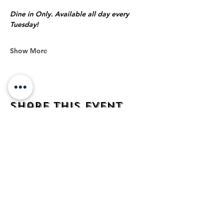
Dine in Only. Available all day every 
Tuesday!
Show More
Share this event
address
482 Broadway,
Bayonne NJ
07002
contact