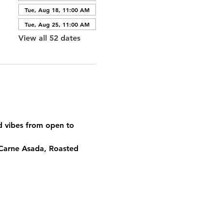
Tue, Aug 18, 11:00 AM
Tue, Aug 25, 11:00 AM
View all 52 dates
od vibes from open to 
 Carne Asada, Roasted 