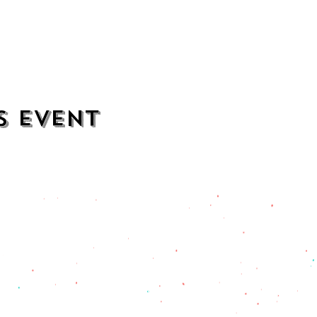
s event
contact
opening hours
mezcalkitchen@gmail.com
Thu–Sat:
11 AM to 2 AM
Sun–Wed:
11 AM to 1 AM
201) 471-2135