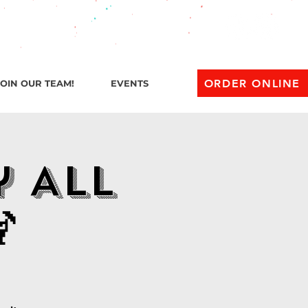
l 1 AM
ORDER ONLINE
JOIN OUR TEAM!
EVENTS
y All
