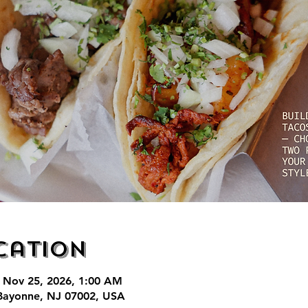
cation
 Nov 25, 2026, 1:00 AM
Bayonne, NJ 07002, USA