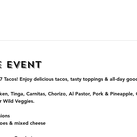
e event
7 Tacos
! Enjoy delicious tacos, tasty toppings & all-day go
ken, Tinga, Carnitas, Chorizo, Al Pastor, Pork & Pineapple,
r Wild Veggies.
ions
toes & mixed cheese