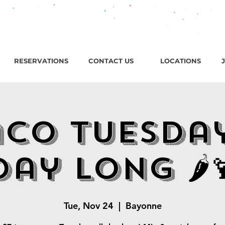
roadway, Bayonne NJ / Open ‘til 2 AM Thu–Sat | Sun–Wed ‘ti
RESERVATIONS
CONTACT US
LOCATIONS
aco Tuesda
Day Long 🌶️
Tue, Nov 24
  |  
Bayonne