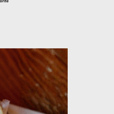
orite