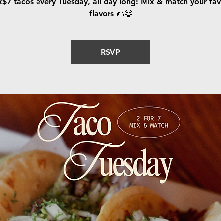
x$7 tacos every Tuesday, all day long! Mix & match your fav
flavors 🌮😎
RSVP