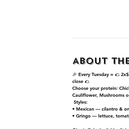
About th
🎉 Every Tuesday = 🌮 
2x$
close 🌮
Choose your protein: Chic
Cauliflower, Mushrooms o
 Styles:
• Mexican — cilantro & on
• Gringo — lettuce, toma