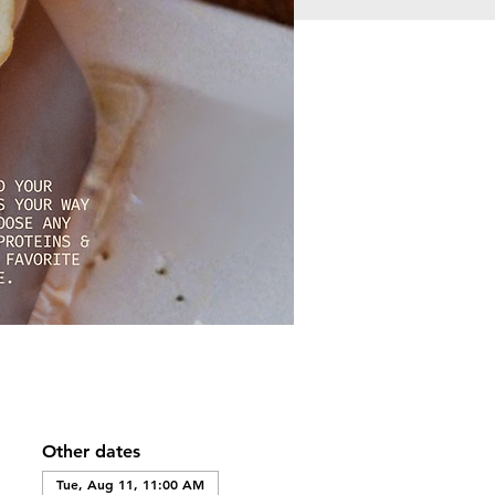
Other dates
Tue, Aug 11, 11:00 AM