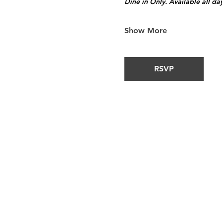
Dine in Only. Available all da
Show More
RSVP