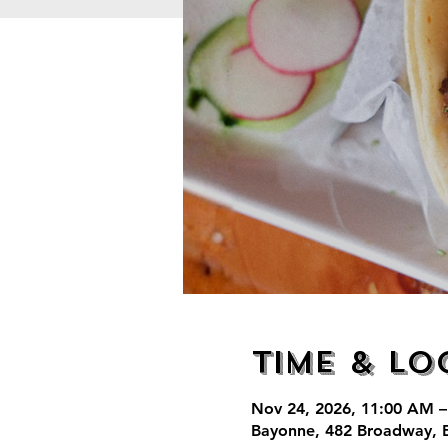
Time & Lo
Nov 24, 2026, 11:00 AM –
Bayonne, 482 Broadway, 