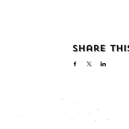
Share thi
address
482 Broadway,
Bayonne NJ
07002
(