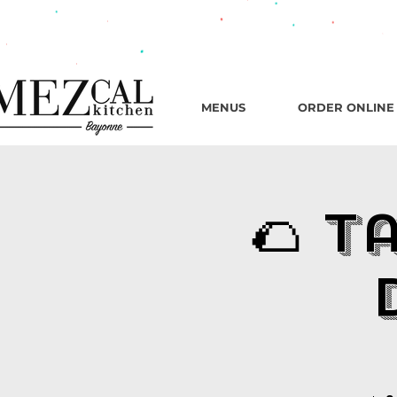
482 B
MENUS
ORDER ONLINE
🌮 T