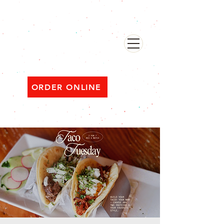
482 Broadway, Bayonne NJ
Open ‘til 2 AM Thu–Sat | Sun–Wed ‘til 1 AM
ORDER ONLINE