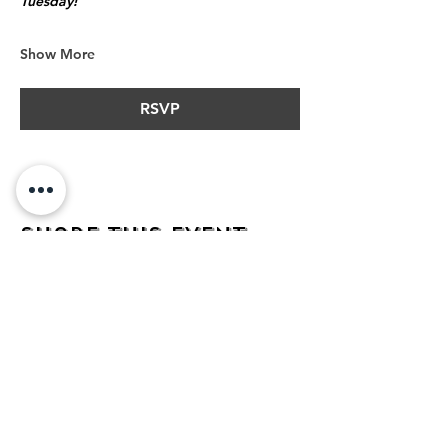
Tuesday!
Show More
RSVP
Share this event
address
482 Broadway,
Bayonne NJ
07002