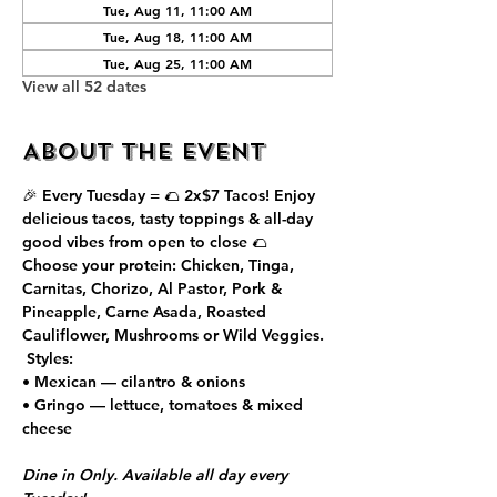
Tue, Aug 11, 11:00 AM
Tue, Aug 18, 11:00 AM
Tue, Aug 25, 11:00 AM
View all 52 dates
About the event
🎉 Every Tuesday = 🌮 
2x$7 Tacos
! Enjoy 
delicious tacos, tasty toppings & all-day 
good vibes from open to close 🌮
Choose your protein: Chicken, Tinga, 
Carnitas, Chorizo, Al Pastor, Pork & 
Pineapple, Carne Asada, Roasted 
Cauliflower, Mushrooms or Wild Veggies.
 Styles:
• Mexican — cilantro & onions
• Gringo — lettuce, tomatoes & mixed 
cheese
Dine in Only. Available all day every 