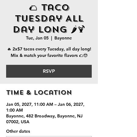
🌮 Taco
Tuesday All
Day Long 🌶️🍹
Tue, Jan 05
  |  
Bayonne
🔥 2x$7 tacos every Tuesday, all day long!
Mix & match your favorite flavors 🌮😎
RSVP
Time & Location
Jan 05, 2027, 11:00 AM – Jan 06, 2027,
1:00 AM
Bayonne, 482 Broadway, Bayonne, NJ
07002, USA
Other dates