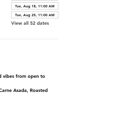
Tue, Aug 18, 11:00 AM
Tue, Aug 25, 11:00 AM
View all 52 dates
od vibes from open to 
 Carne Asada, Roasted 