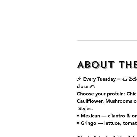
About th
🎉 Every Tuesday = 🌮 
2x$
close 🌮
Choose your protein: Chic
Cauliflower, Mushrooms o
 Styles:
• Mexican — cilantro & on
• Gringo — lettuce, toma