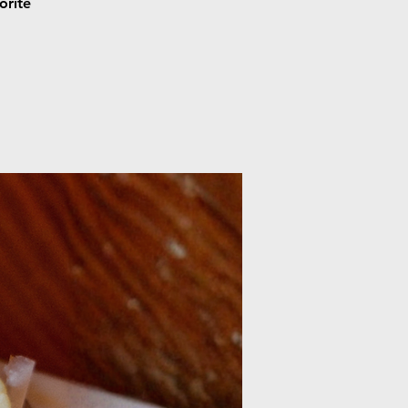
orite