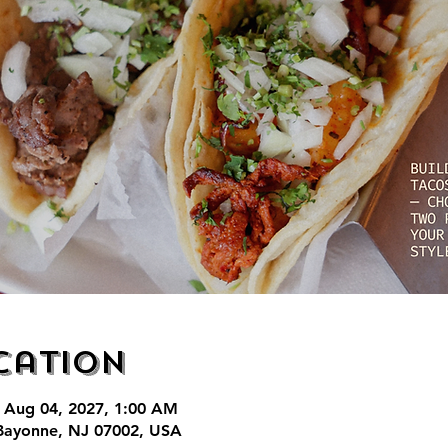
cation
 Aug 04, 2027, 1:00 AM
Bayonne, NJ 07002, USA