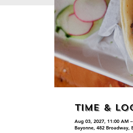
Time & Lo
Aug 03, 2027, 11:00 AM –
Bayonne, 482 Broadway, 