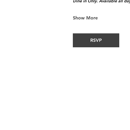
Dine in Only. Available all da
Show More
RSVP