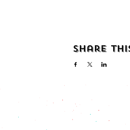
Share thi
address
482 Broadway,
Bayonne NJ
07002
(