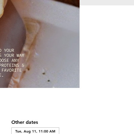
Other dates
Tue, Aug 11, 11:00 AM