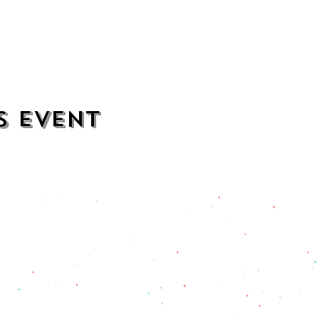
s event
contact
opening hours
mezcalkitchen@gmail.com
Thu–Sat:
11 AM to 2 AM
Sun–Wed:
11 AM to 1 AM
201) 471-2135