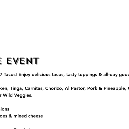
e event
7 Tacos
! Enjoy delicious tacos, tasty toppings & all-day go
ken, Tinga, Carnitas, Chorizo, Al Pastor, Pork & Pineapple,
r Wild Veggies.
ions
toes & mixed cheese