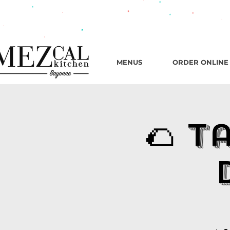
482 B
MENUS
ORDER ONLINE
🌮 T