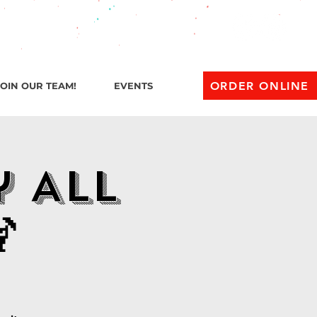
l 1 AM
ORDER ONLINE
JOIN OUR TEAM!
EVENTS
y All
