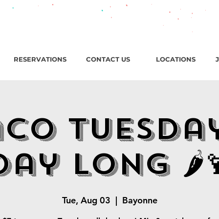
roadway, Bayonne NJ / Open ‘til 2 AM Thu–Sat | Sun–Wed ‘ti
RESERVATIONS
CONTACT US
LOCATIONS
aco Tuesda
Day Long 🌶️
Tue, Aug 03
  |  
Bayonne