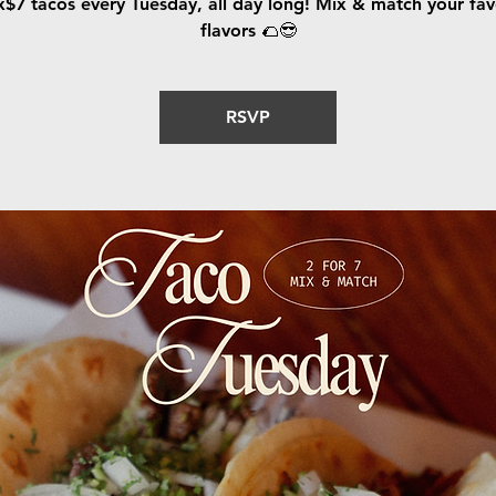
x$7 tacos every Tuesday, all day long! Mix & match your fav
flavors 🌮😎
RSVP