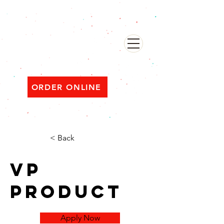
482 Broadway, Bayonne NJ
Open ‘til 2 AM Thu–Sat | Sun–Wed ‘til 1 AM
ORDER ONLINE
< Back
VP
Product
Apply Now