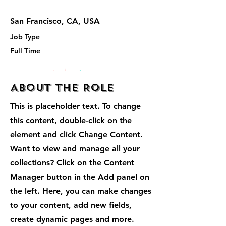
San Francisco, CA, USA
Job Type
Full Time
About the Role
This is placeholder text. To change
this content, double-click on the
element and click Change Content.
Want to view and manage all your
collections? Click on the Content
Manager button in the Add panel on
the left. Here, you can make changes
to your content, add new fields,
create dynamic pages and more.