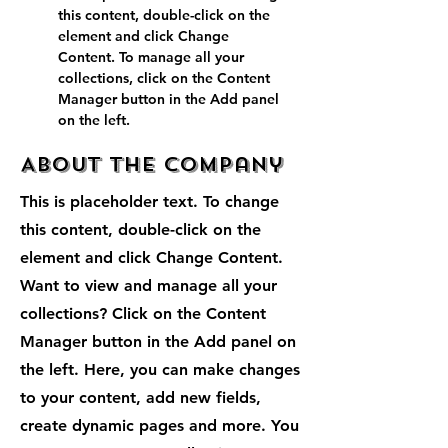
this content, double-click on the 
element and click Change 
Content. To manage all your 
collections, click on the Content 
Manager button in the Add panel 
on the left.
About the Company
This is placeholder text. To change
this content, double-click on the
element and click Change Content.
Want to view and manage all your
collections? Click on the Content
Manager button in the Add panel on
the left. Here, you can make changes
to your content, add new fields,
create dynamic pages and more. You