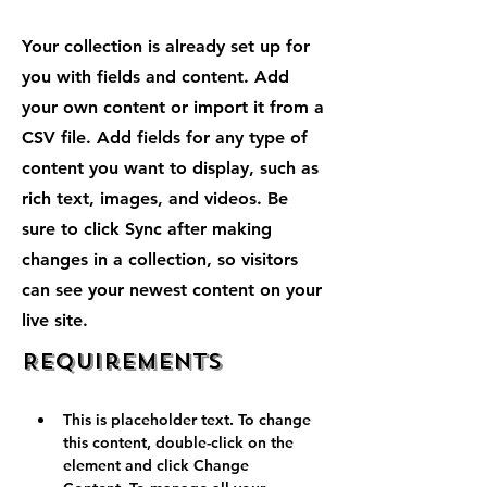
Your collection is already set up for
you with fields and content. Add
your own content or import it from a
CSV file. Add fields for any type of
content you want to display, such as
rich text, images, and videos. Be
sure to click Sync after making
changes in a collection, so visitors
can see your newest content on your
live site.
Requirements
This is placeholder text. To change 
this content, double-click on the 
element and click Change 