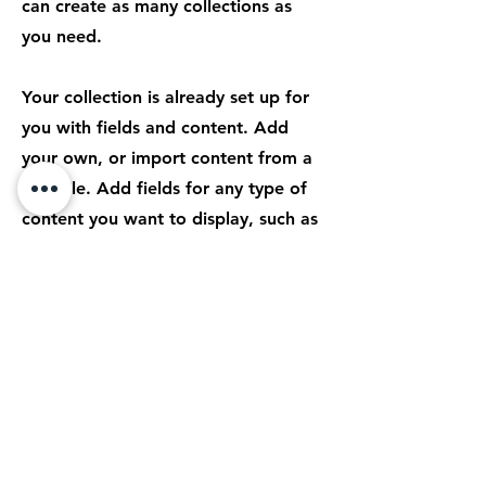
can create as many collections as
you need.
Your collection is already set up for
you with fields and content. Add
your own, or import content from a
CSV file. Add fields for any type of
content you want to display, such as
rich text, images, videos and more.
You can also collect and store
information from your site visitors
using input elements like custom
forms and fields.
Be sure to click Sync after making
changes in a collection, so visitors