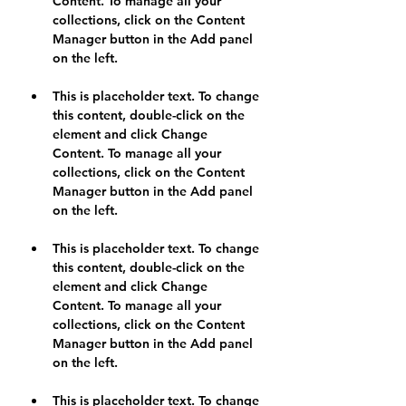
Content. To manage all your 
collections, click on the Content 
Manager button in the Add panel 
This is placeholder text. To change 
this content, double-click on the 
element and click Change 
Content. To manage all your 
collections, click on the Content 
Manager button in the Add panel 
This is placeholder text. To change 
this content, double-click on the 
element and click Change 
Content. To manage all your 
collections, click on the Content 
Manager button in the Add panel 
This is placeholder text. To change 