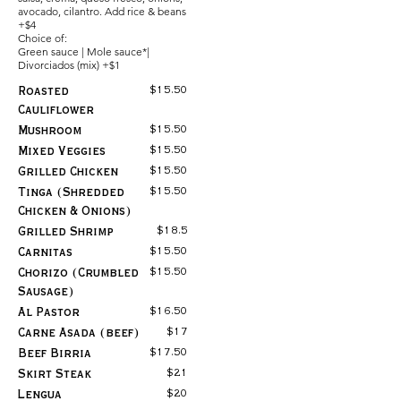
avocado, cilantro. Add rice & beans
+$4
Choice of:
Green sauce | Mole sauce*|
Divorciados (mix) +$1
$15.50
Roasted
Cauliflower
$15.50
Mushroom
$15.50
Mixed Veggies
$15.50
Grilled Chicken
$15.50
Tinga (Shredded
Chicken & Onions)
$18.5
Grilled Shrimp
$15.50
Carnitas
$15.50
Chorizo (Crumbled
Sausage)
$16.50
Al Pastor
$17
Carne Asada (beef)
$17.50
Beef Birria
$21
Skirt Steak
$20
Lengua