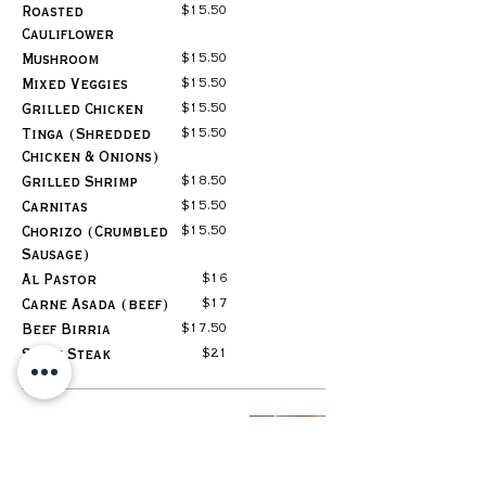
$15.50
Roasted
Cauliflower
$15.50
Mushroom
$15.50
Mixed Veggies
$15.50
Grilled Chicken
$15.50
Tinga (Shredded
Chicken & Onions)
$18.50
Grilled Shrimp
$15.50
Carnitas
$15.50
Chorizo (Crumbled
Sausage)
$16
Al Pastor
$17
Carne Asada (beef)
$17.50
Beef Birria
$21
Skirt Steak
Mexican
Quesadilla