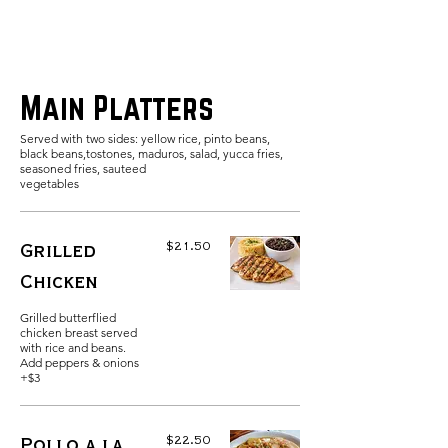
Main Platters
Served with two sides: yellow rice, pinto beans,
black beans,tostones, maduros, salad, yucca fries,
seasoned fries, sauteed
$21.50
Grilled
Chicken
Grilled butterflied
chicken breast served
with rice and beans.
Add peppers & onions
+$3
$22.50
Pollo a la