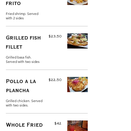
frito
Fried shrimp. Served
with 2 sides
$23.50
Grilled fish
fillet
Grilled basa fish.
Served with two sides
$22.50
Pollo a la
plancha
Grilled chicken. Served
with two sides.
$42
Whole Fried