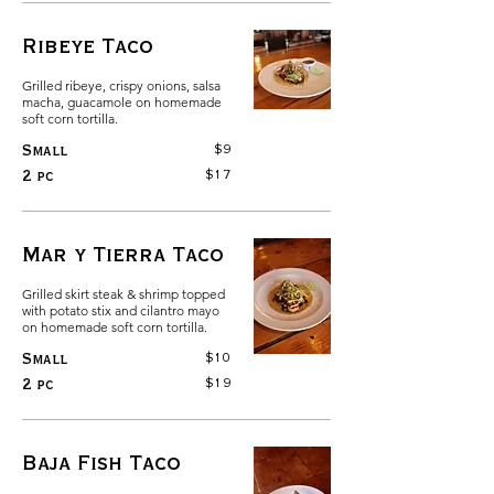
Ribeye Taco
Grilled ribeye, crispy onions, salsa
macha, guacamole on homemade
soft corn tortilla.
$9
Small
$17
2 pc
Mar y Tierra Taco
Grilled skirt steak & shrimp topped
with potato stix and cilantro mayo
on homemade soft corn tortilla.
$10
Small
$19
2 pc
Baja Fish Taco