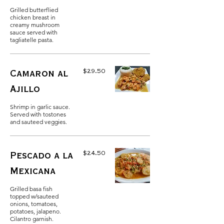
Grilled butterflied
chicken breast in
creamy mushroom
sauce served with
tagliatelle pasta.
$29.50
Camaron al
Ajillo
Shrimp in garlic sauce.
Served with tostones
and sauteed veggies.
$24.50
Pescado a la
Mexicana
Grilled basa fish
topped w/sauteed
onions, tomatoes,
potatoes, jalapeno.
Cilantro garnish.