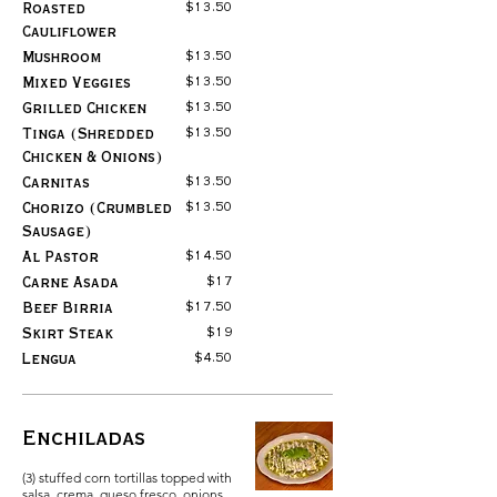
$13.50
Roasted
Cauliflower
$13.50
Mushroom
$13.50
Mixed Veggies
$13.50
Grilled Chicken
$13.50
Tinga (Shredded
Chicken & Onions)
$13.50
Carnitas
$13.50
Chorizo (Crumbled
Sausage)
$14.50
Al Pastor
$17
Carne Asada
$17.50
Beef Birria
$19
Skirt Steak
$4.50
Lengua
Enchiladas
(3) stuffed corn tortillas topped with
salsa, crema, queso fresco, onions,