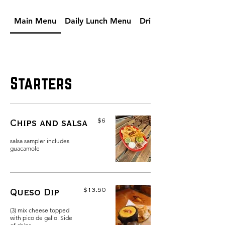
Main Menu
Daily Lunch Menu
Drinks
Starters
$6
Chips and salsa
salsa sampler includes
guacamole
$13.50
Queso Dip
(3) mix cheese topped
with pico de gallo. Side