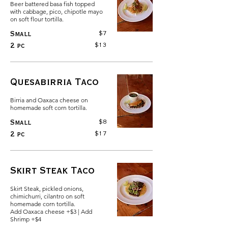
Beer battered basa fish topped
with cabbage, pico, chipotle mayo
on soft flour tortilla.
$7
Small
$13
2 pc
Quesabirria Taco
Birria and Oaxaca cheese on
homemade soft corn tortilla.
$8
Small
$17
2 pc
Skirt Steak Taco
Skirt Steak, pickled onions,
chimichurri, cilantro on soft
homemade corn tortilla.
Add Oaxaca cheese +$3 | Add
Shrimp +$4