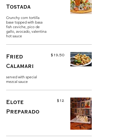
Tostada
Crunchy corn tortilla
base topped with basa
fish ceviche, pico de
gallo, avocado, valentina
hot sauce
$19.50
Fried
Calamari
served with special
mezcal sauce
$12
Elote
Preparado