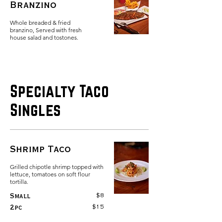
Branzino
Whole breaded & fried
branzino, Served with fresh
Specialty Taco
Singles
Shrimp Taco
Grilled chipotle shrimp topped with
lettuce, tomatoes on soft flour
tortilla.
$8
Small
$15
2pc