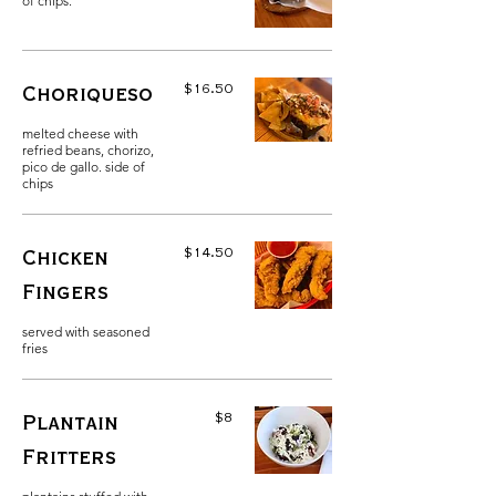
of chips.
$16.50
Choriqueso
melted cheese with
refried beans, chorizo,
pico de gallo. side of
chips
$14.50
Chicken
Fingers
served with seasoned
fries
$8
Plantain
Fritters