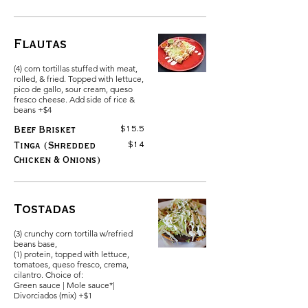
Flautas
(4) corn tortillas stuffed with meat,
rolled, & fried. Topped with lettuce,
pico de gallo, sour cream, queso
fresco cheese. Add side of rice &
beans +$4
$15.5
Beef Brisket
$14
Tinga (Shredded
Chicken & Onions)
Tostadas
(3) crunchy corn tortilla w/refried
beans base,
(1) protein, topped with lettuce,
tomatoes, queso fresco, crema,
cilantro. Choice of:
Green sauce | Mole sauce*|
Divorciados (mix) +$1