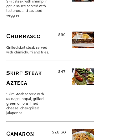
Skirt steak with shrimp in
garlic sauce served with
tostones and sauteed
veggies.
$39
Churrasco
Grilled skirt steak served
with chimichurri and fries.
$47
Skirt Steak
Azteca
Skirt Steak served with
sausage, nopal, grilled
green onions, fried
cheese, char-grilled
jalapenos
$28.50
Camaron