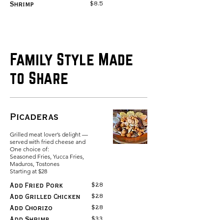
$8.5
Shrimp
Family Style Made
to Share
Picaderas
Grilled meat lover’s delight —
served with fried cheese and
One choice of:
Seasoned Fries, Yucca Fries,
Maduros, Tostones
Starting at $28
$28
Add Fried Pork
$28
Add Grilled Chicken
$28
Add Chorizo
$33
Add Shrimp