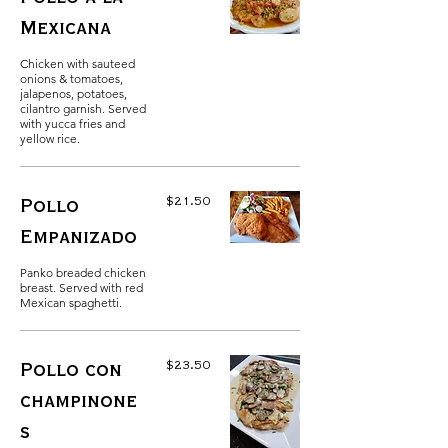
Mexicana
Chicken with sauteed
onions & tomatoes,
jalapenos, potatoes,
cilantro garnish. Served
with yucca fries and
yellow rice.
$21.50
Pollo
Empanizado
Panko breaded chicken
breast. Served with red
Mexican spaghetti.
$23.50
Pollo con
champinone
s