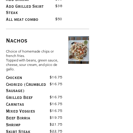
$38
Add Grilled Skirt
Steak
$50
All meat combo
Nachos
Choice of homemade chips or
french fries.
Topped with beans, green sauce,
cheese, sour cream, and pico de
gallo.
$16.75
Chicken
$16.75
Chorizo (Crumbled
Sausage)
$16.75
Grilled Beef
$16.75
Carnitas
$16.75
Mixed Veggies
$19.75
Beef Birria
$21.75
Shrimp
$22.75
Skirt Steak