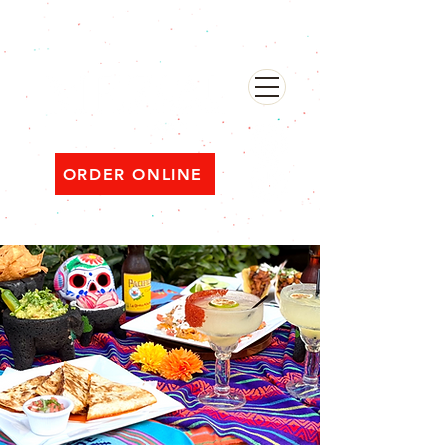
482 Broadway, Bayonne NJ
Open ‘til 2 AM Thu–Sat | Sun–Wed ‘til 1 AM
ORDER ONLINE