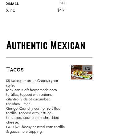
$8
Small
$17
2 pc
Authentic Mexican
Tacos
1/
3
(3) tacos per order. Choose your
style:
Mexican: Soft homemade corn
tortillas, topped with onions,
cilantro. Side of cucumber,
radishes, limes.
Gringo: Crunchy corn or soft flour
tortilla. Topped with lettuce,
tomatoes, sour cream, shredded
cheese.
LA: +$2 Cheesy crusted corn tortilla
& guacamole topping.