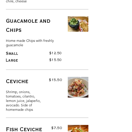
chile, cheese
Guacamole and
Chips
Home made Chips with freshly
guacamole
$12.50
Small
$15.50
Large
$15.50
Ceviche
Shrimp, onions,
tomatoes, cilantro,
lemon juice, jalapeño,
avocado. Side of
homemade chips
$7.50
Fish Ceviche