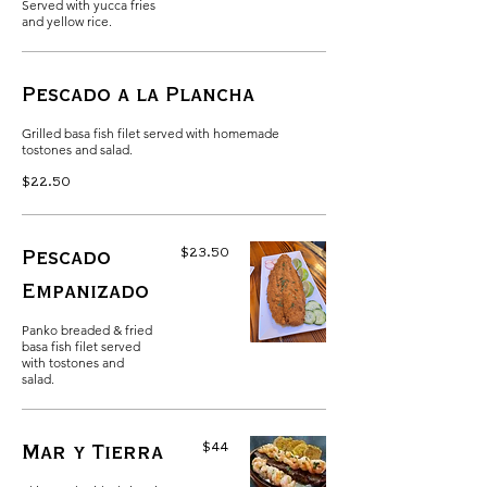
Served with yucca fries
and yellow rice.
Pescado a la Plancha
Grilled basa fish filet served with homemade
tostones and salad.
$22.50
$23.50
Pescado
Empanizado
Panko breaded & fried
basa fish filet served
with tostones and
salad.
$44
Mar y Tierra