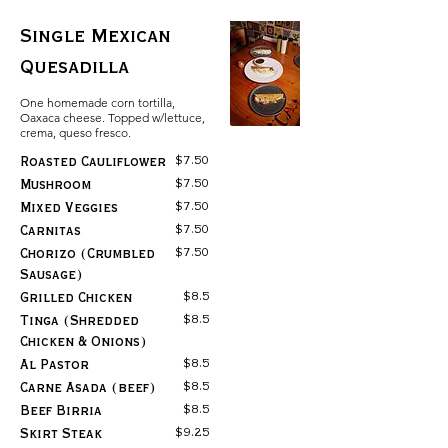
Single Mexican
Quesadilla
One homemade corn tortilla,
Oaxaca cheese. Topped w/lettuce,
crema, queso fresco.
$7.50
Roasted Cauliflower
$7.50
Mushroom
$7.50
Mixed Veggies
$7.50
Carnitas
$7.50
Chorizo (Crumbled
Sausage)
$8.5
Grilled Chicken
$8.5
Tinga (Shredded
Chicken & Onions)
$8.5
Al Pastor
$8.5
Carne Asada (beef)
$8.5
Beef Birria
$9.25
Skirt Steak