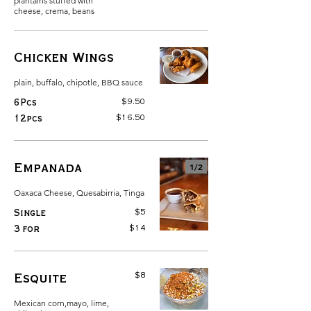
plantains stuffed with
cheese, crema, beans
Chicken Wings
plain, buffalo, chipotle, BBQ sauce
$9.50
6Pcs
$16.50
12pcs
Empanada
1/
2
Oaxaca Cheese, Quesabirria, Tinga
$5
Single
$14
3 for
$8
Esquite
Mexican corn,mayo, lime,